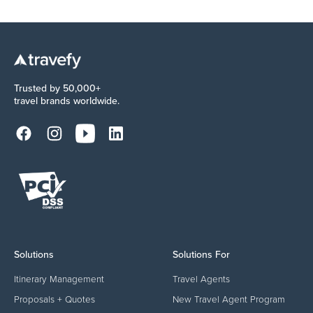
Trusted by 50,000+
travel brands worldwide.
Solutions
Solutions For
Itinerary Management
Travel Agents
Proposals + Quotes
New Travel Agent Program