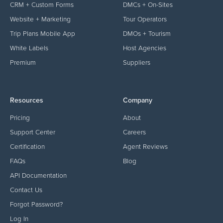
CRM + Custom Forms
DMCs + On-Sites
Website + Marketing
Tour Operators
Trip Plans Mobile App
DMOs + Tourism
White Labels
Host Agencies
Premium
Suppliers
Resources
Company
Pricing
About
Support Center
Careers
Certification
Agent Reviews
FAQs
Blog
API Documentation
Contact Us
Forgot Password?
Log In