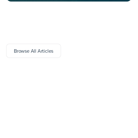
Browse All Articles