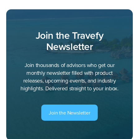
Join the Travefy
Newsletter
Join thousands of advisors who get our
monthly newsletter filled with product
releases, upcoming events, and industry
highlights. Delivered straight to your inbox.
Join the Newsletter