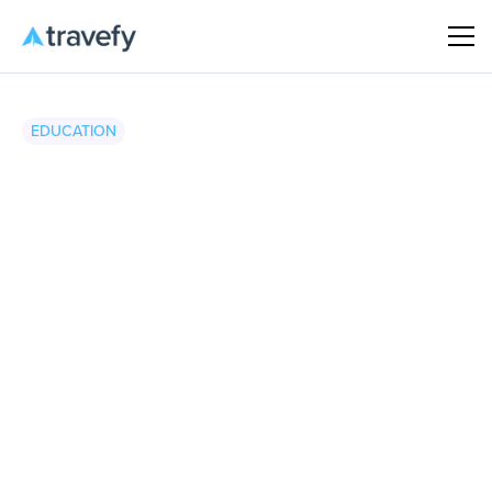
EDUCATION
Travefy
•
March 19, 2026
8 minute read