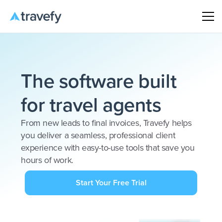
The software built
for travel agents
From new leads to final invoices, Travefy helps
you deliver a seamless, professional client
experience with easy-to-use tools that save you
hours of work.
Start Your Free Trial