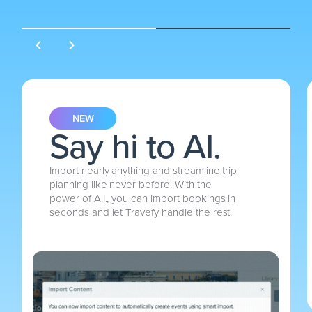
NEW
Say hi to AI.
Import nearly anything and streamline trip
planning like never before. With the
power of A.I., you can import bookings in
seconds and let Travefy handle the rest.