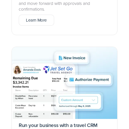
and move forward with approvals and
confirmations.
Learn More
Run your business with a travel CRM