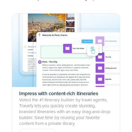
Impress with content-rich itineraries
Voted the #1 itinerary builder by travel agents,
Travefy lets you quickly create stunning,
branded itineraries with an easy drag-and-drop
builder. Save time by reusing your favorite
content from a private library.