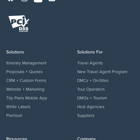
Solutions
Solutions For
Itinerary Management
Travel Agents
Proposals + Quotes
New Travel Agent Program
CRM + Custom Forms
DMCs + On-Sites
Website + Marketing
Tour Operators
Trip Plans Mobile App
DMOs + Tourism
White Labels
Host Agencies
Premium
Suppliers
Resources
Company