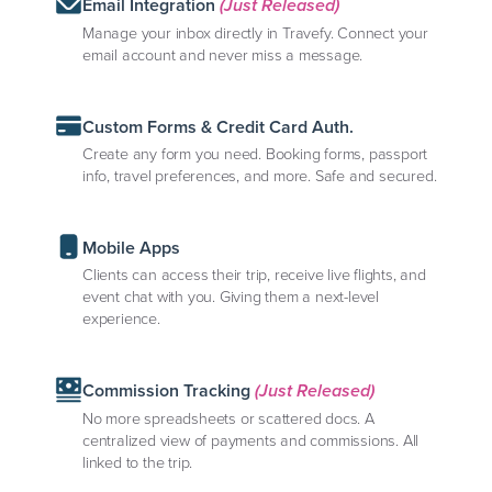
Email Integration
(Just Released)
Manage your inbox directly in Travefy. Connect your
email account and never miss a message.
Custom Forms & Credit Card Auth.
Create any form you need. Booking forms, passport
info, travel preferences, and more. Safe and secured.
Mobile Apps
Clients can access their trip, receive live flights, and
event chat with you. Giving them a next-level
experience.
Commission Tracking
(Just Released)
No more spreadsheets or scattered docs. A
centralized view of payments and commissions. All
linked to the trip.