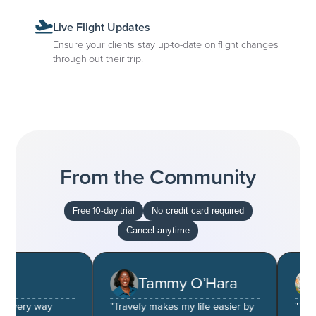
Live Flight Updates
Ensure your clients stay up-to-date on flight changes
through out their trip.
From the Community
Free 10-day trial
No credit card required
Cancel anytime
Tammy O’Hara
S
very way
"Travefy makes my life easier by
"The pric