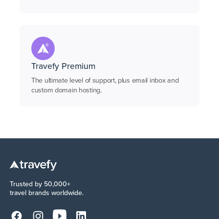
Travefy Premium
The ultimate level of support, plus email inbox and
custom domain hosting.
Trusted by 50,000+
travel brands worldwide.