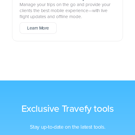
Manage your trips on the go and provide your
clients the best mobile experience—with live
flight updates and offline mode.
Learn More
Exclusive Travefy tools
Stay up-to-date on the latest tools.