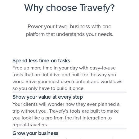
Why choose Travefy?
Power your travel business with one
platform that understands your needs.
Spend less time on tasks
Free up more time in your day with easy-to-use
tools that are intuitive and built for the way you
work. Save your most used content and workflows
so you only have to build it once.
Show your value at every step
Your clients will wonder how they ever planned a
trip without you. Travefy's tools are built to make
you look like a pro from the first interaction to
repeat travelers.
Grow your business