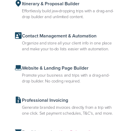
Itinerary & Proposal Builder
Effortlessly build jaw-dropping trips with a drag-and-
drop builder and unlimited content.
Contact Management & Automation
Organize and store all your client info in one place
and make your to-do lists easier with automation.
Website & Landing Page Builder
Promote your business and trips with a drag-and-
drop builder. No coding required.
Professional Invoicing
Generate branded invoices directly from a trip with
one click. Set payment schedules, T&C's, and more.