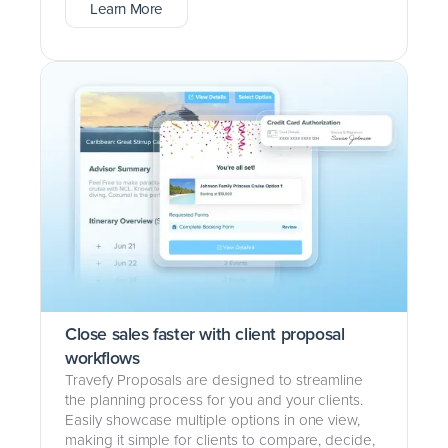
Learn More
Close sales faster with client proposal
workflows
Travefy Proposals are designed to streamline
the planning process for you and your clients.
Easily showcase multiple options in one view,
making it simple for clients to compare, decide,