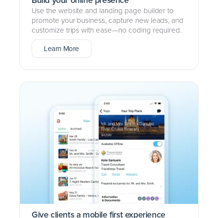
Use the website and landing page builder to
promote your business, capture new leads, and
customize trips with ease—no coding required.
Learn More
Give clients a mobile first experience