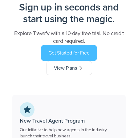
Sign up in seconds and
start using the magic.
Explore Travefy with a 10-day free trial. No credit
card required.
Get Started for Free
View Plans
New Travel Agent Program
Our initiative to help new agents in the industry
launch their travel business.