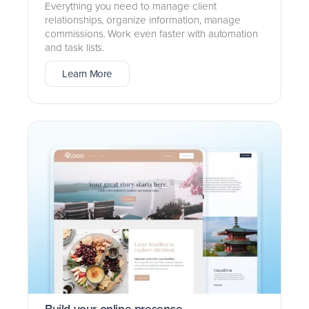
Everything you need to manage client
relationships, organize information, manage
commissions. Work even faster with automation
and task lists.
Learn More
Build your online presence