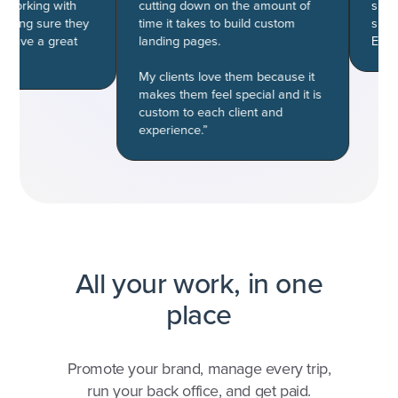
king with
cutting down on the amount of
subscript
ng sure they
time it takes to build custom
successf
ve a great
landing pages.
Easiest d
My clients love them because it
makes them feel special and it is
custom to each client and
experience.”
All your work, in one
place
Promote your brand, manage every trip,
run your back office, and get paid.