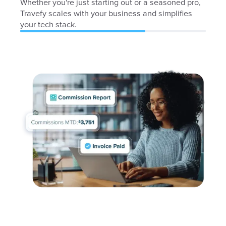
Whether you're just starting out or a seasoned pro,
Travefy scales with your business and simplifies
your tech stack.