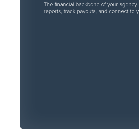
The financial backbone of your agency.
reports, track payouts, and connect to 