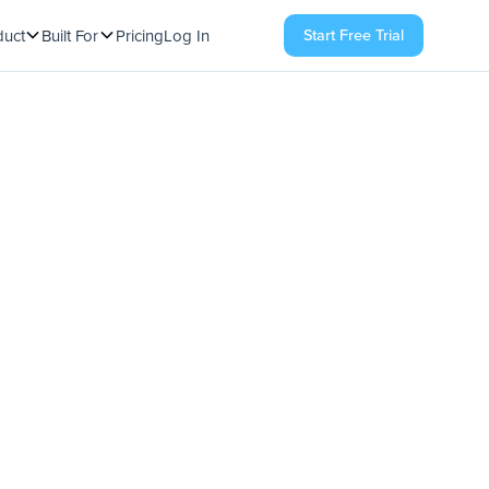
Start Free Trial
duct
Built For
Pricing
Log In