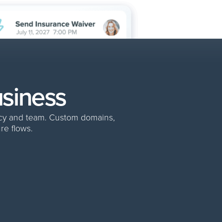
usiness
ncy and team. Custom domains,
re flows.