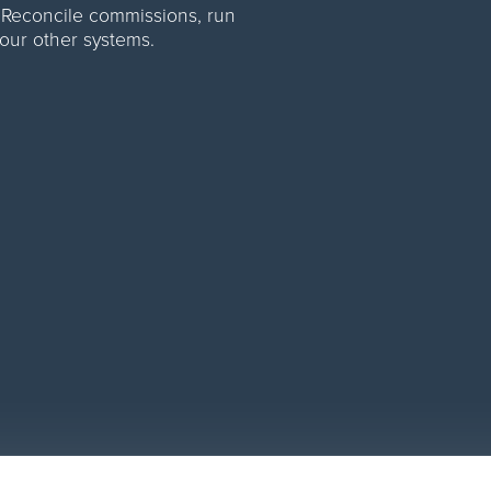
 Reconcile commissions, run
your other systems.