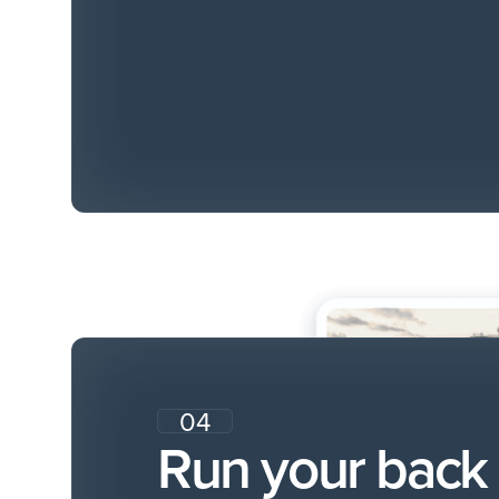
04
Run your back 