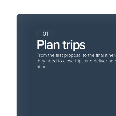
f
01
Plan trips
From the first proposal to the final itine
they need to close trips and deliver an
about.