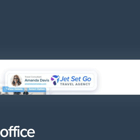
office