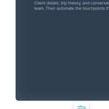
Client details, trip history, and convers
team. Then automate the touchpoints th