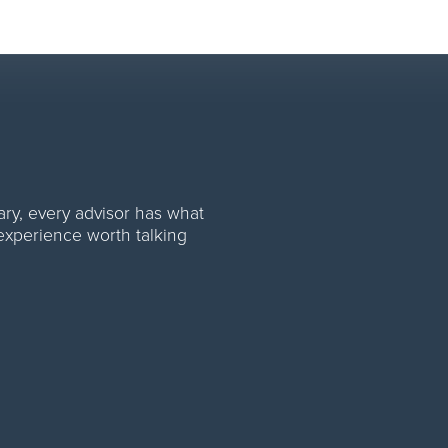
rom first lead to final payou
rary, every advisor has what
 experience worth talking