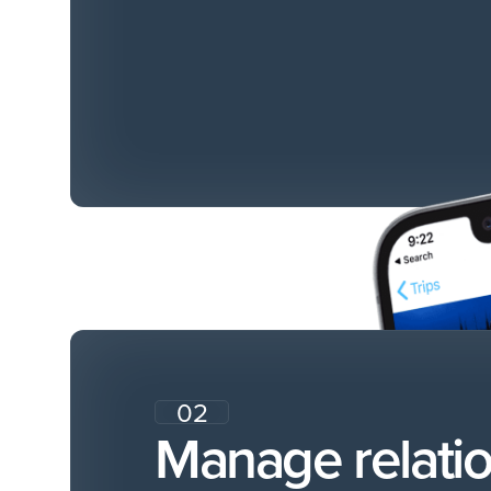
02
Manage relati