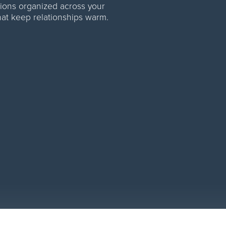
ations organized across your
at keep relationships warm.