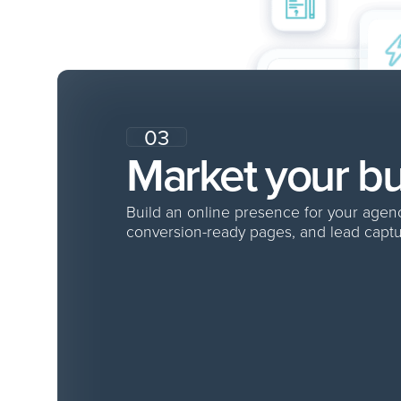
03
Market your b
Build an online presence for your age
conversion-ready pages, and lead captu