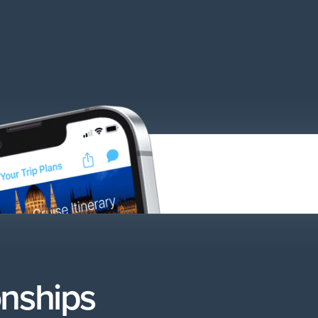
onships