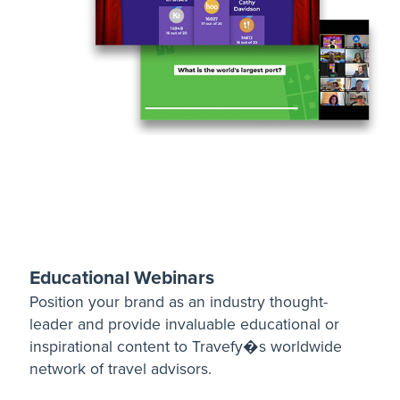
Educational Webinars
Position your brand as an industry thought-
leader and provide invaluable educational or
inspirational content to Travefy�s worldwide
network of travel advisors.