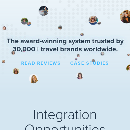
The award-winning system trusted by
30,000+ travel brands worldwide.
READ REVIEWS
CASE STUDIES
Integration
Opportunities