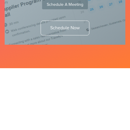
Schedule A Meeting
Schedule Now