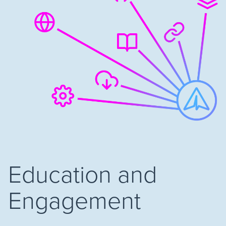
Education and
Engagement