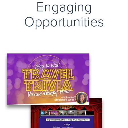
Engaging
Opportunities