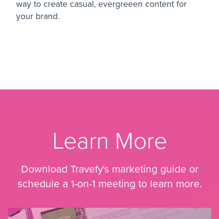
way to create casual, evergreeen content for
your brand.
Learn More
Download Travefy's marketing guide or
schedule a 1-on-1 meeting to learn more.