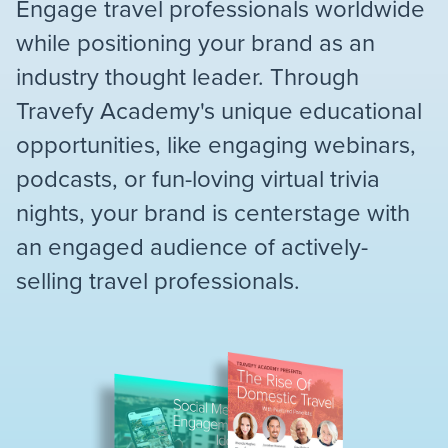
Engage travel professionals worldwide
while positioning your brand as an
industry thought leader. Through
Travefy Academy's unique educational
opportunities, like engaging webinars,
podcasts, or fun-loving virtual trivia
nights, your brand is centerstage with
an engaged audience of actively-
selling travel professionals.