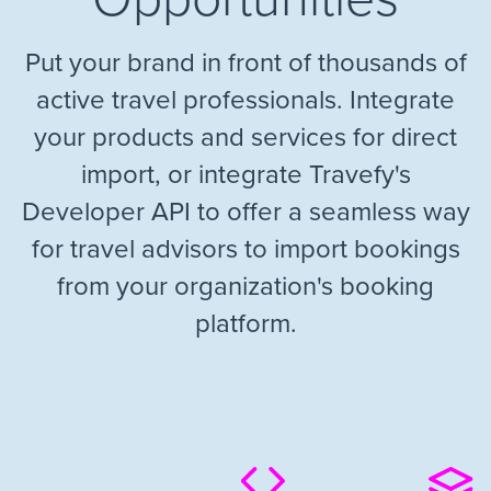
Put your brand in front of thousands of
active travel professionals. Integrate
your products and services for direct
import, or integrate Travefy's
Developer API to offer a seamless way
for travel advisors to import bookings
from your organization's booking
platform.