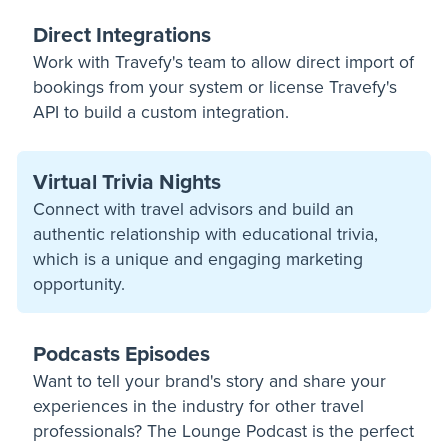
Direct Integrations
Work with Travefy's team to allow direct import of
bookings from your system or license Travefy's
API to build a custom integration.
Virtual Trivia Nights
Connect with travel advisors and build an
authentic relationship with educational trivia,
which is a unique and engaging marketing
opportunity.
Podcasts Episodes
Want to tell your brand's story and share your
experiences in the industry for other travel
professionals? The Lounge Podcast is the perfect