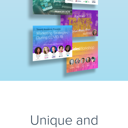
Unique and