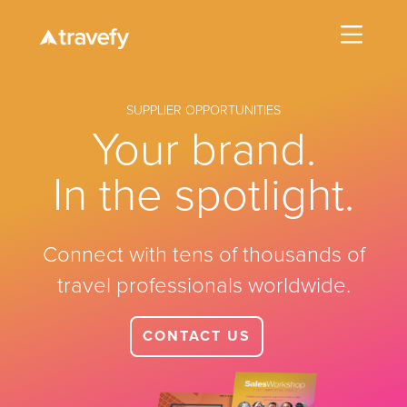
SUPPLIER OPPORTUNITIES
Your brand.
In the spotlight.
Connect with tens of thousands of
travel professionals worldwide.
CONTACT US