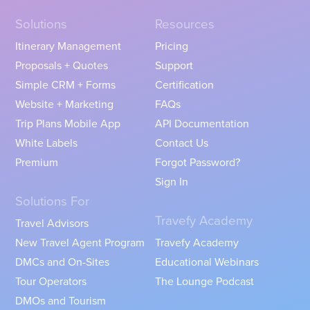
Solutions
Resources
Itinerary Management
Pricing
Proposals + Quotes
Support
Simple CRM + Forms
Certification
Website + Marketing
FAQs
Trip Plans Mobile App
API Documentation
White Labels
Contact Us
Premium
Forgot Password?
Sign In
Solutions For
Travefy Academy
Travel Advisors
New Travel Agent Program
Travefy Academy
DMCs and On-Sites
Educational Webinars
Tour Operators
The Lounge Podcast
DMOs and Tourism