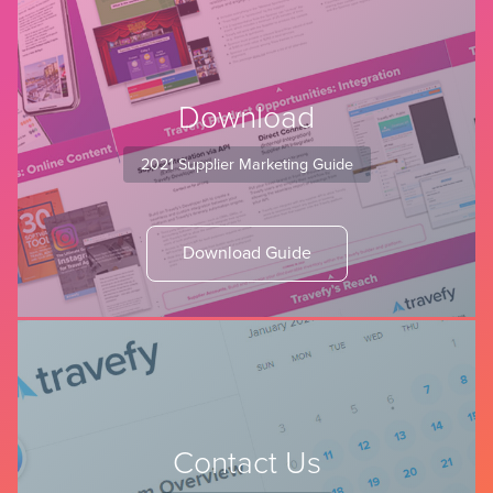
Download
2021 Supplier Marketing Guide
Download Guide
Contact Us