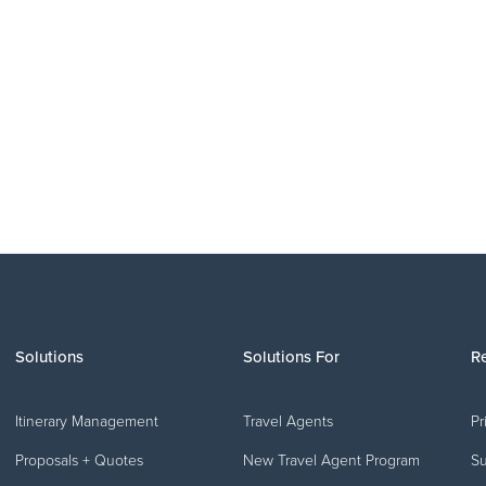
PRODUCT UPDATES
July 2026 Product Release Roundup
o
r
Solutions
Solutions For
R
Itinerary Management
Travel Agents
Pr
Proposals + Quotes
New Travel Agent Program
Su