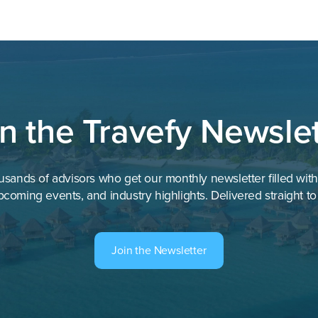
in the Travefy Newslet
usands of advisors who get our monthly newsletter filled wit
pcoming events, and industry highlights. Delivered straight to
Join the Newsletter