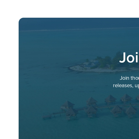
Jo
Join tho
releases, u