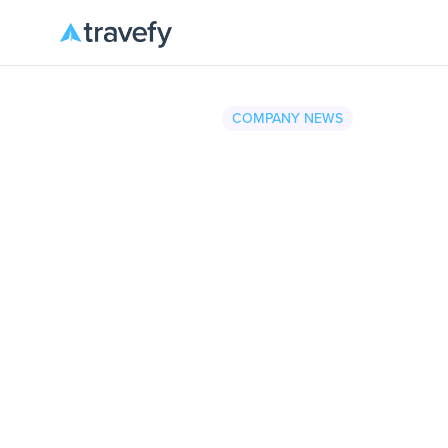
COMPANY NEWS
Travefy
•
August 4, 2025
2 minu