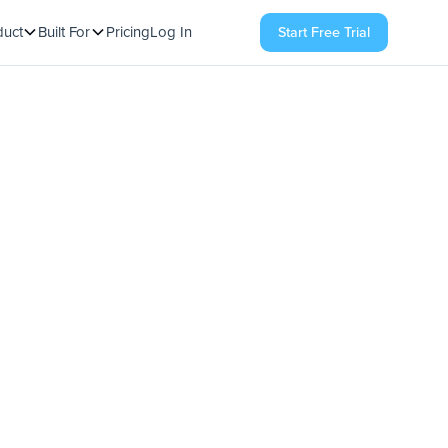
duct
Built For
Pricing
Log In
Start Free Trial