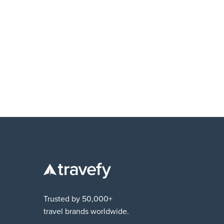
EDUCATION
What it takes to build the right team and wh
to hire first
Trusted by 50,000+
travel brands worldwide.