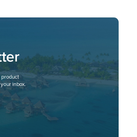
ter
h product
 your inbox.