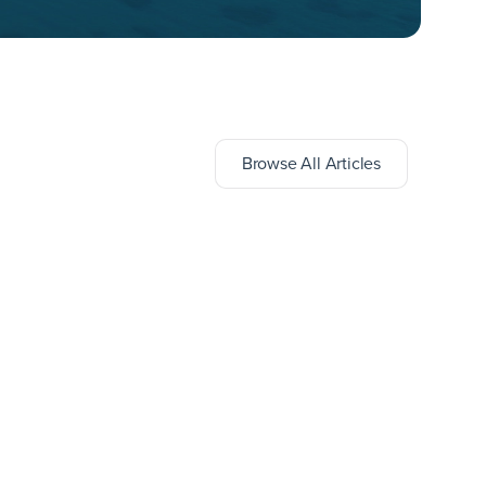
Browse All Articles