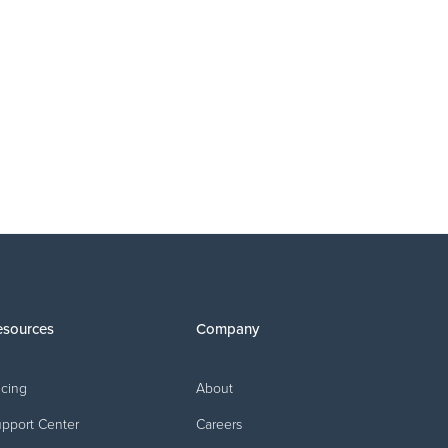
EDUCATION
The commission you never got paid: Why
econciliation isn't optional
esources
Company
icing
About
pport Center
Careers