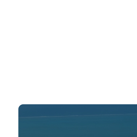
Beaumier
Benchmark
Best Western
Centara
Choice
Cinnamon Hotels and Resorts
Coast Hotels
CoralTree
Dalata
Deutsche Hospitality
Drury Hotels