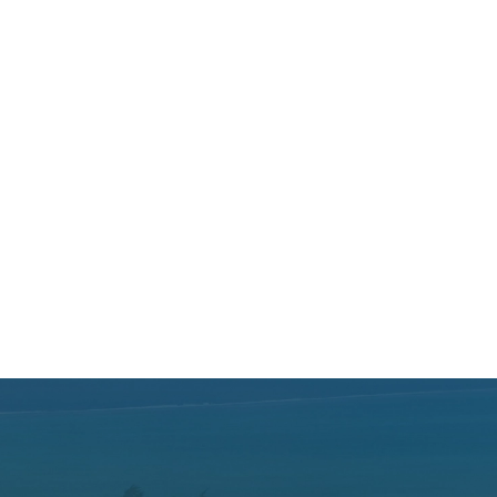
Hotels
—
—
Centara
—
Cinnamon Hotels and Resorts
—
CoralTree Hospitality
Dalata Hotels
—
—