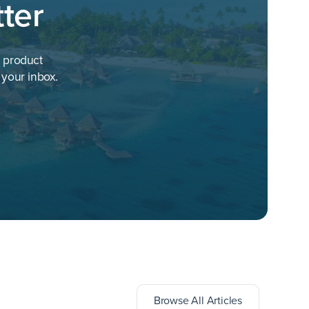
ter
h product
 your inbox.
ts
Browse All Articles