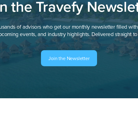
in the Travefy Newslet
EOS Hospitality
ent
—
usands of advisors who get our monthly newsletter filled wit
—
pcoming events, and industry highlights. Delivered straight to
—
Four Seasons Hotels and Resor
Join the Newsletter
—
—
GuestCentric
Global Hospitality Services
—
Grand Hospitality