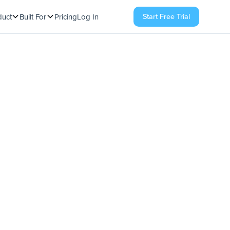
Start Free Trial
duct
Built For
Pricing
Log In