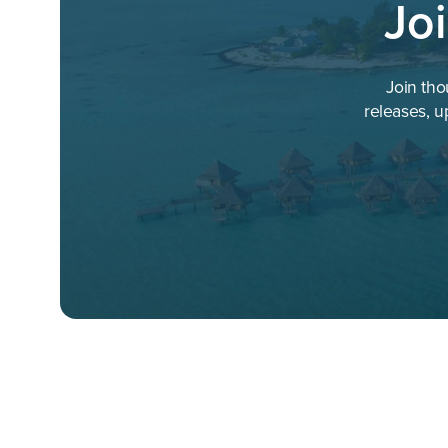
Jo
EOS Hospitality
Event Hospitality & Entertainm
Join tho
Extended Stay America
releases, u
Fastbooking
Four Seasons
G6 Hospitality
Gansevoort Hotels
GHotW
Global Hospitality Services
Golden Tulip
GrandLife Hotels