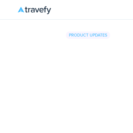
PRODUCT UPDATES
Travefy
•
December 2, 2025
4 m