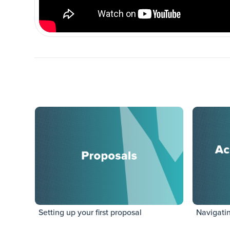
Setting up your first proposal
Navigati