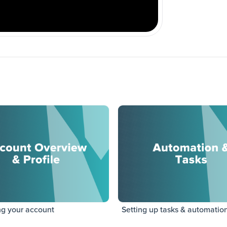
ng your account
Setting up tasks & automatio