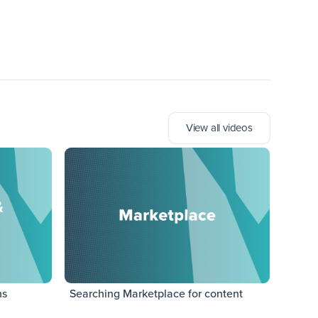
View all videos
ns
Searching Marketplace for content