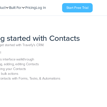
duct
Built For
Pricing
Log In
Start Free Trial
ng started with Contacts
et started with Travefy's CRM.
:
s interface walkthrough
ng, adding, editing Contacts
ing your Contacts
g bulk actions
ontacts with Forms, Tasks, & Automations