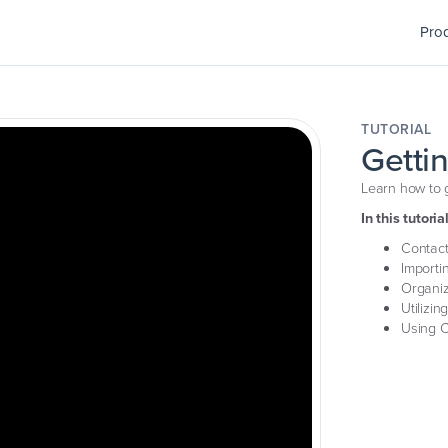
Pro
TUTORIAL
Getti
Learn how to g
In this tutorial
Contact
Importi
Organiz
Utilizin
Using C