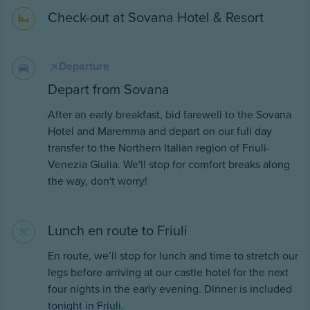
Check-out at Sovana Hotel & Resort
Departure
Depart from Sovana
After an early breakfast, bid farewell to the Sovana
Hotel and Maremma and depart on our full day
transfer to the Northern Italian region of Friuli-
Venezia Giulia. We'll stop for comfort breaks along
the way, don't worry!
Lunch en route to Friuli
En route, we’ll stop for lunch and time to stretch our
legs before arriving at our castle hotel for the next
four nights in the early evening. Dinner is included
tonight in Friuli.