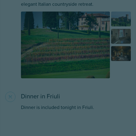
elegant Italian countryside retreat.
Dinner in Friuli
Dinner is included tonight in Friuli.