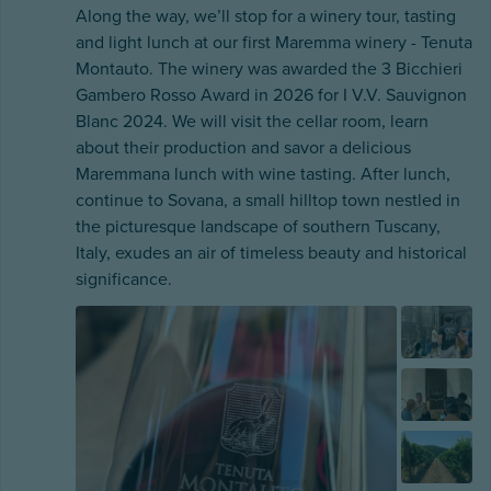
Along the way, we’ll stop for a winery tour, tasting
and light lunch at our first Maremma winery - Tenuta
Montauto. The winery was awarded the 3 Bicchieri
Gambero Rosso Award in 2026 for I V.V. Sauvignon
Blanc 2024. We will visit the cellar room, learn
about their production and savor a delicious
Maremmana lunch with wine tasting. After lunch,
continue to Sovana, a small hilltop town nestled in
the picturesque landscape of southern Tuscany,
Italy, exudes an air of timeless beauty and historical
significance.