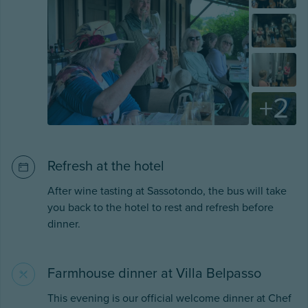
+
2
Refresh at the hotel
After wine tasting at Sassotondo, the bus will take
you back to the hotel to rest and refresh before
dinner.
Farmhouse dinner at Villa Belpasso
This evening is our official welcome dinner at Chef