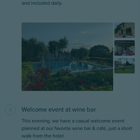
and included daily.
Welcome event at wine bar
This evening, we have a casual welcome event
planned at our favorite wine bar & café, just a short
walk from the hotel.