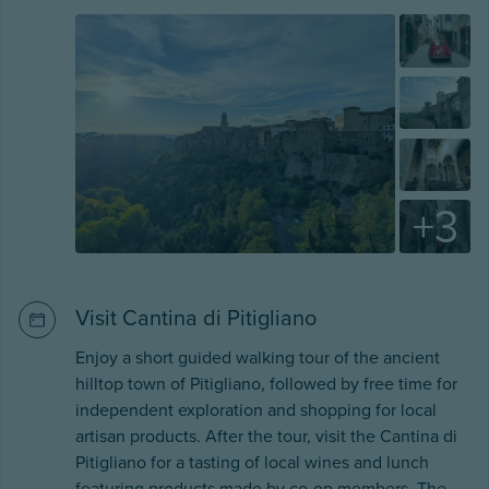
+
3
Visit Cantina di Pitigliano
Enjoy a short guided walking tour of the ancient
hilltop town of Pitigliano, followed by free time for
independent exploration and shopping for local
artisan products. After the tour, visit the Cantina di
Pitigliano for a tasting of local wines and lunch