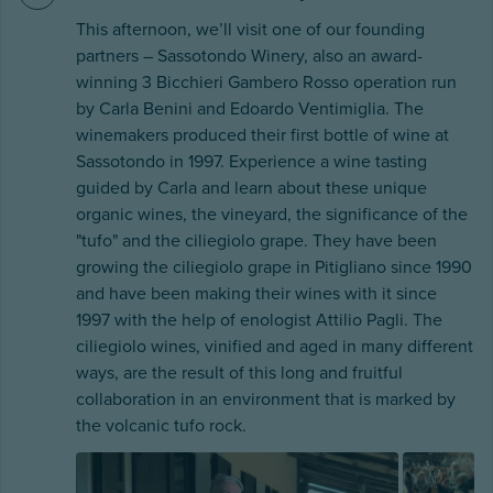
This afternoon, we’ll visit one of our founding
partners – Sassotondo Winery, also an award-
winning 3 Bicchieri Gambero Rosso operation run
by Carla Benini and Edoardo Ventimiglia. The
winemakers produced their first bottle of wine at
Sassotondo in 1997. Experience a wine tasting
guided by Carla and learn about these unique
organic wines, the vineyard, the significance of the
"tufo" and the ciliegiolo grape. They have been
growing the ciliegiolo grape in Pitigliano since 1990
and have been making their wines with it since
1997 with the help of enologist Attilio Pagli. The
ciliegiolo wines, vinified and aged in many different
ways, are the result of this long and fruitful
collaboration in an environment that is marked by
the volcanic tufo rock.