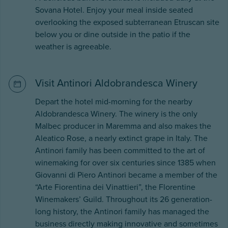
Sovana Hotel. Enjoy your meal inside seated
overlooking the exposed subterranean Etruscan site
below you or dine outside in the patio if the
weather is agreeable.
Visit Antinori Aldobrandesca Winery
Depart the hotel mid-morning for the nearby
Aldobrandesca Winery. The winery is the only
Malbec producer in Maremma and also makes the
Aleatico Rose, a nearly extinct grape in Italy. The
Antinori family has been committed to the art of
winemaking for over six centuries since 1385 when
Giovanni di Piero Antinori became a member of the
“Arte Fiorentina dei Vinattieri”, the Florentine
Winemakers’ Guild. Throughout its 26 generation-
long history, the Antinori family has managed the
business directly making innovative and sometimes