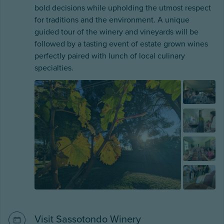
bold decisions while upholding the utmost respect
for traditions and the environment. A unique
guided tour of the winery and vineyards will be
followed by a tasting event of estate grown wines
perfectly paired with lunch of local culinary
specialties.
Visit Sassotondo Winery