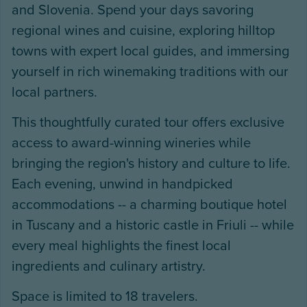
and Slovenia. Spend your days savoring
regional wines and cuisine, exploring hilltop
towns with expert local guides, and immersing
yourself in rich winemaking traditions with our
local partners.
This thoughtfully curated tour offers exclusive
access to award-winning wineries while
bringing the region's history and culture to life.
Each evening, unwind in handpicked
accommodations -- a charming boutique hotel
in Tuscany and a historic castle in Friuli -- while
every meal highlights the finest local
ingredients and culinary artistry.
Space is limited to 18 travelers.