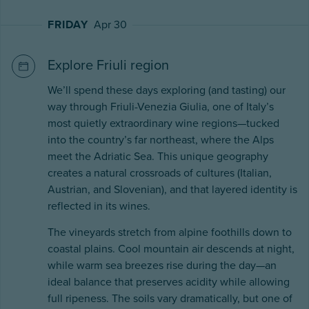
FRIDAY
Apr 30
Explore Friuli region
We’ll spend these days exploring (and tasting) our
way through Friuli-Venezia Giulia, one of Italy’s
most quietly extraordinary wine regions—tucked
into the country’s far northeast, where the Alps
meet the Adriatic Sea. This unique geography
creates a natural crossroads of cultures (Italian,
Austrian, and Slovenian), and that layered identity is
reflected in its wines.
The vineyards stretch from alpine foothills down to
coastal plains. Cool mountain air descends at night,
while warm sea breezes rise during the day—an
ideal balance that preserves acidity while allowing
full ripeness. The soils vary dramatically, but one of