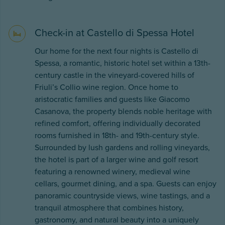
Check-in at Castello di Spessa Hotel
Our home for the next four nights is Castello di
Spessa, a romantic, historic hotel set within a 13th-
century castle in the vineyard-covered hills of
Friuli’s Collio wine region. Once home to
aristocratic families and guests like Giacomo
Casanova, the property blends noble heritage with
refined comfort, offering individually decorated
rooms furnished in 18th- and 19th-century style.
Surrounded by lush gardens and rolling vineyards,
the hotel is part of a larger wine and golf resort
featuring a renowned winery, medieval wine
cellars, gourmet dining, and a spa. Guests can enjoy
panoramic countryside views, wine tastings, and a
tranquil atmosphere that combines history,
gastronomy, and natural beauty into a uniquely