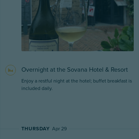
Overnight at the Sovana Hotel & Resort
Enjoy a restful night at the hotel; buffet breakfast is
included daily.
THURSDAY
Apr 29