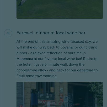
Farewell dinner at local wine bar
At the end of this amazing wine-focused day, we
will make our way back to Sovana for our closing
dinner - a relaxed reflection of our time in
Maremma at our favorite local wine bar! Retire to
the hotel - just a 5 minute walk down the
cobblestone alley - and pack for our departure to
Friuli tomorrow morning.