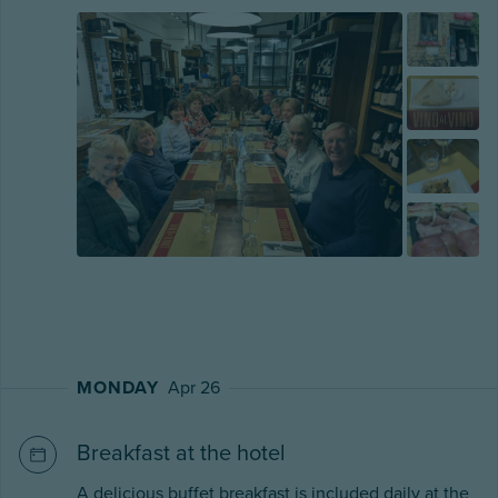
MONDAY
Apr 26
Breakfast at the hotel
A delicious buffet breakfast is included daily at the