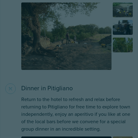
Dinner in Pitigliano
Return to the hotel to refresh and relax before
returning to Pitigliano for free time to explore town
independently, enjoy an aperitivo if you like at one
of the local bars before we convene for a special
group dinner in an incredible setting.