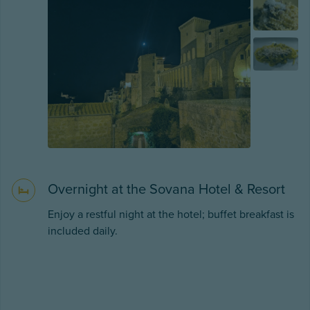
Overnight at the Sovana Hotel & Resort
Enjoy a restful night at the hotel; buffet breakfast is
included daily.