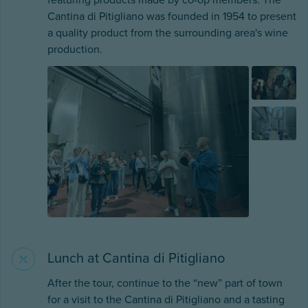
featuring products made by co-op members. The
Cantina di Pitigliano was founded in 1954 to present
a quality product from the surrounding area's wine
production.
Lunch at Cantina di Pitigliano
After the tour, continue to the “new” part of town
for a visit to the Cantina di Pitigliano and a tasting