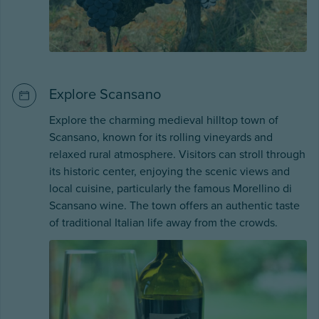
Explore Scansano
Explore the charming medieval hilltop town of
Scansano, known for its rolling vineyards and
relaxed rural atmosphere. Visitors can stroll through
its historic center, enjoying the scenic views and
local cuisine, particularly the famous Morellino di
Scansano wine. The town offers an authentic taste
of traditional Italian life away from the crowds.