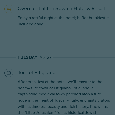
Overnight at the Sovana Hotel & Resort
Enjoy a restful night at the hotel; buffet breakfast is
included daily.
TUESDAY
Apr 27
Tour of Pitigliano
After breakfast at the hotel, we’ll transfer to the
nearby tufo town of Pitigliano. Pitigliano, a
captivating medieval town perched atop a tufo
ridge in the heart of Tuscany, Italy, enchants visitors
with its timeless beauty and rich history. Known as
the "Little Jerusalem" for its historical Jewish