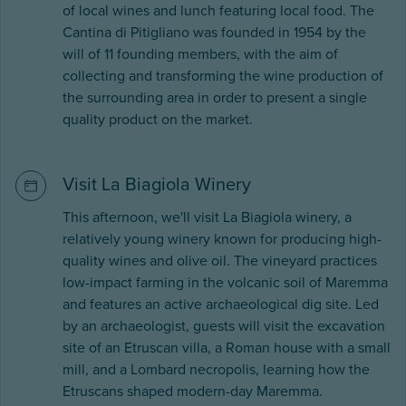
of local wines and lunch featuring local food. The
Cantina di Pitigliano was founded in 1954 by the
will of 11 founding members, with the aim of
collecting and transforming the wine production of
the surrounding area in order to present a single
quality product on the market.
Visit La Biagiola Winery
This afternoon, we'll visit La Biagiola winery, a
relatively young winery known for producing high-
quality wines and olive oil. The vineyard practices
low-impact farming in the volcanic soil of Maremma
and features an active archaeological dig site. Led
by an archaeologist, guests will visit the excavation
site of an Etruscan villa, a Roman house with a small
mill, and a Lombard necropolis, learning how the
Etruscans shaped modern-day Maremma.