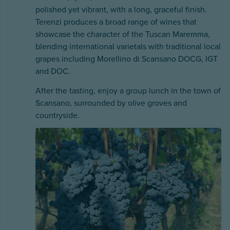
polished yet vibrant, with a long, graceful finish.
Terenzi produces a broad range of wines that
showcase the character of the Tuscan Maremma,
blending international varietals with traditional local
grapes including Morellino di Scansano DOCG, IGT
and DOC.
After the tasting, enjoy a group lunch in the town of
Scansano, surrounded by olive groves and
countryside.