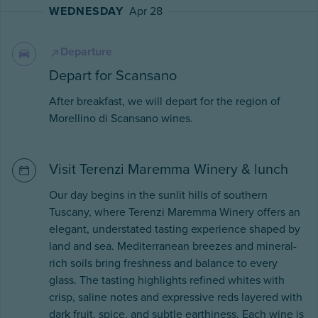
WEDNESDAY
Apr 28
Departure
Depart for Scansano
After breakfast, we will depart for the region of
Morellino di Scansano wines.
Visit Terenzi Maremma Winery & lunch
Our day begins in the sunlit hills of southern
Tuscany, where Terenzi Maremma Winery offers an
elegant, understated tasting experience shaped by
land and sea. Mediterranean breezes and mineral-
rich soils bring freshness and balance to every
glass. The tasting highlights refined whites with
crisp, saline notes and expressive reds layered with
dark fruit, spice, and subtle earthiness. Each wine is