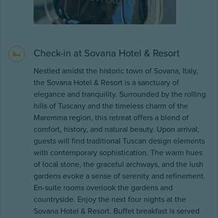
Check-in at Sovana Hotel & Resort
Nestled amidst the historic town of Sovana, Italy,
the Sovana Hotel & Resort is a sanctuary of
elegance and tranquility. Surrounded by the rolling
hills of Tuscany and the timeless charm of the
Maremma region, this retreat offers a blend of
comfort, history, and natural beauty. Upon arrival,
guests will find traditional Tuscan design elements
with contemporary sophistication. The warm hues
of local stone, the graceful archways, and the lush
gardens evoke a sense of serenity and refinement.
En-suite rooms overlook the gardens and
countryside. Enjoy the next four nights at the
Sovana Hotel & Resort. Buffet breakfast is served