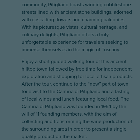
community, Pitigliano boasts winding cobblestone
streets lined with ancient stone buildings, adorned
with cascading flowers and charming balconies.
With its picturesque vistas, cultural heritage, and
culinary delights, Pitigliano offers a truly
unforgettable experience for travelers seeking to
immerse themselves in the magic of Tuscany.
Enjoy a short guided walking tour of this ancient
hilltop town followed by free time for independent
exploration and shopping for local artisan products.
After the tour, continue to the “new” part of town
for a visit to the Cantina di Pitigliano and a tasting
of local wines and lunch featuring local food. The
Cantina di Pitigliano was founded in 1954 by the
will of 11 founding members, with the aim of
collecting and transforming the wine production of
the surrounding area in order to present a single
quality product on the market.