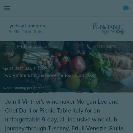
Lyndsay Lundgren
PicNic Table Italy
lyndsay@amani.travel
+14254436173
Apr 25, 2027 - May 3, 2027
Two Vintners Italy & Slovenia Tour April 2027
$7,995 sharing
per person
Join II Vintner's winemaker Morgan Lee and
Chef Dani or Picnic Table Italy for an
unforgettable 9-day, all-inclusive wine club
journey through Tuscany, Friuli-Venezia Giulia,