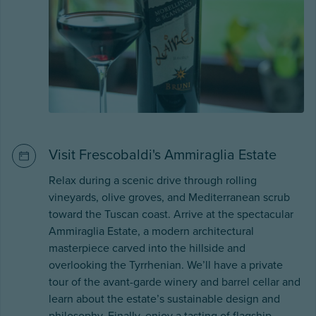
Visit Frescobaldi's Ammiraglia Estate
Relax during a scenic drive through rolling
vineyards, olive groves, and Mediterranean scrub
toward the Tuscan coast. Arrive at the spectacular
Ammiraglia Estate, a modern architectural
masterpiece carved into the hillside and
overlooking the Tyrrhenian. We’ll have a private
tour of the avant-garde winery and barrel cellar and
learn about the estate’s sustainable design and