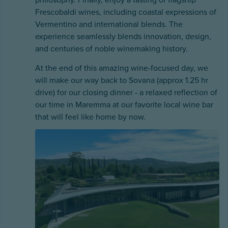
philosophy. Finally, enjoy a tasting of flagship
Frescobaldi wines, including coastal expressions of
Vermentino and international blends. The
experience seamlessly blends innovation, design,
and centuries of noble winemaking history.
At the end of this amazing wine-focused day, we
will make our way back to Sovana (approx 1.25 hr
drive) for our closing dinner - a relaxed reflection of
our time in Maremma at our favorite local wine bar
that will feel like home by now.