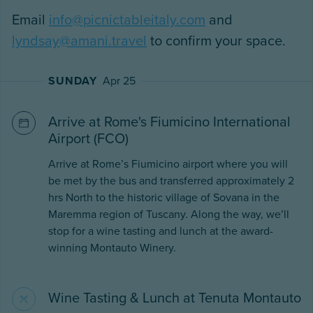
Email
info@picnictableitaly.com
and
lyndsay@amani.travel
to confirm your space.
SUNDAY
Apr 25
Arrive at Rome's Fiumicino International
Airport (FCO)
Arrive at Rome’s Fiumicino airport where you will
be met by the bus and transferred approximately 2
hrs North to the historic village of Sovana in the
Maremma region of Tuscany. Along the way, we’ll
stop for a wine tasting and lunch at the award-
winning Montauto Winery.
Wine Tasting & Lunch at Tenuta Montauto