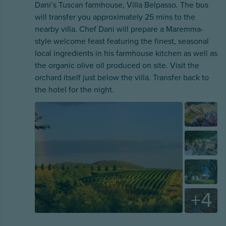
Dani’s Tuscan farmhouse, Villa Belpasso. The bus
will transfer you approximately 25 mins to the
nearby villa. Chef Dani will prepare a Maremma-
style welcome feast featuring the finest, seasonal
local ingredients in his farmhouse kitchen as well as
the organic olive oil produced on site. Visit the
orchard itself just below the villa. Transfer back to
the hotel for the night.
+
4