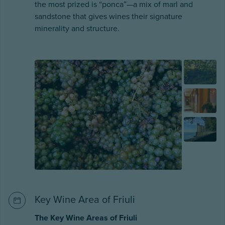
the most prized is “ponca”—a mix of marl and
sandstone that gives wines their signature
minerality and structure.
Key Wine Area of Friuli
The Key Wine Areas of Friuli