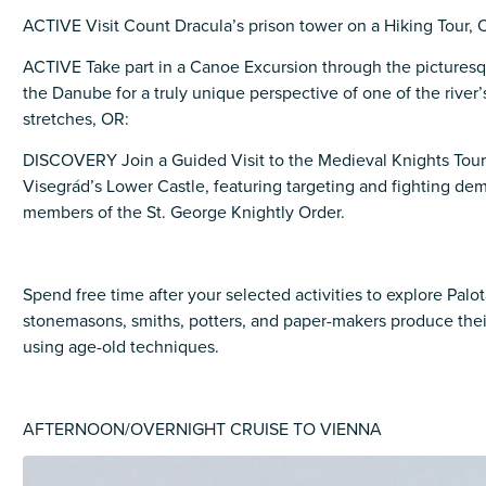
ACTIVE Visit Count Dracula’s prison tower on a Hiking Tour, 
ACTIVE Take part in a Canoe Excursion through the pictures
the Danube for a truly unique perspective of one of the river’
stretches, OR:
DISCOVERY Join a Guided Visit to the Medieval Knights Tou
Visegrád’s Lower Castle, featuring targeting and fighting de
members of the St. George Knightly Order.
Spend free time after your selected activities to explore Pal
stonemasons, smiths, potters, and paper-makers produce their
using age-old techniques.
AFTERNOON/OVERNIGHT CRUISE TO VIENNA