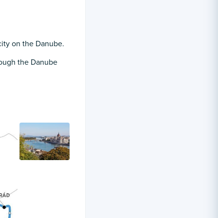
city on the Danube.
hrough the Danube