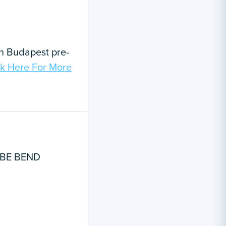
in Budapest pre-
ck Here For More
UBE BEND