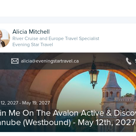
Alicia Mitchell
River Cruise and Europe Travel Specialist
Evening Star Travel
alicia@eveningstartravel.ca
12, 2027 - May 19, 2027
in Me On The Avalon Active & Disc
nube (Westbound) - May 12th, 2027