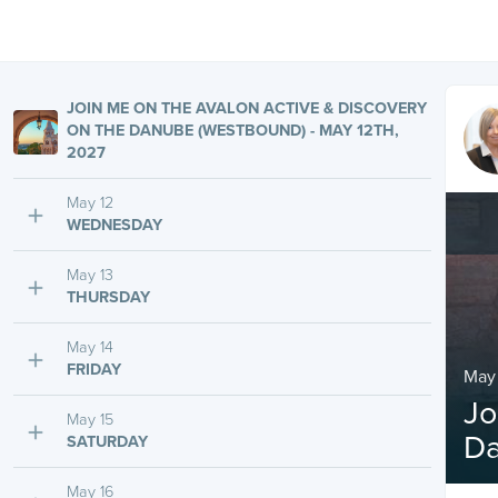
JOIN ME ON THE AVALON ACTIVE & DISCOVERY
ON THE DANUBE (WESTBOUND) - MAY 12TH,
2027
May 12
WEDNESDAY
May 13
THURSDAY
May 14
FRIDAY
May 
Jo
May 15
Da
SATURDAY
May 16