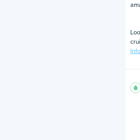
ama
Loo
cru
Inf