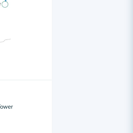
Tower