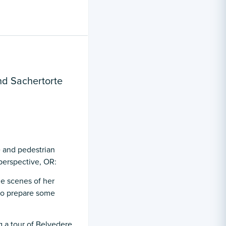
nd Sachertorte
 and pedestrian
perspective, OR:
e scenes of her
 to prepare some
 a tour of Belvedere