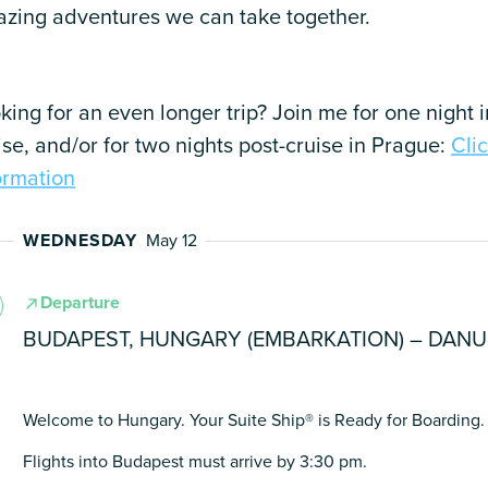
zing adventures we can take together.
king for an even longer trip? Join me for one night 
ise, and/or for two nights post-cruise in Prague:
Cli
ormation
WEDNESDAY
May 12
Departure
BUDAPEST, HUNGARY (EMBARKATION) – DAN
Welcome to Hungary. Your Suite Ship® is Ready for Boarding.
Flights into Budapest must arrive by 3:30 pm.