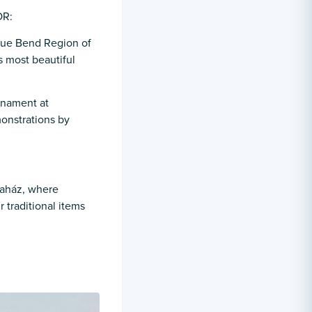
OR:
que Bend Region of
s most beautiful
rnament at
monstrations by
otaház, where
 traditional items