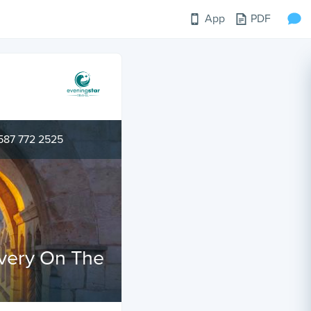
App
PDF
587 772 2525
overy On The