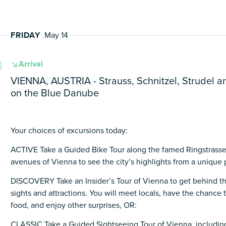
FRIDAY
May 14
Arrival
VIENNA, AUSTRIA - Strauss, Schnitzel, Strudel a
on the Blue Danube
Your choices of excursions today:
ACTIVE Take a Guided Bike Tour along the famed Ringstrasse
avenues of Vienna to see the city’s highlights from a unique 
DISCOVERY Take an Insider’s Tour of Vienna to get behind th
sights and attractions. You will meet locals, have the chance
food, and enjoy other surprises, OR:
CLASSIC Take a Guided Sightseeing Tour of Vienna, including