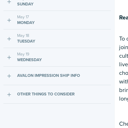
SUNDAY
Rea
May 17
MONDAY
May 18
To 
TUESDAY
joi
May 19
cul
WEDNESDAY
liv
cho
AVALON IMPRESSION SHIP INFO
wit
bri
OTHER THINGS TO CONSIDER
lon
Che