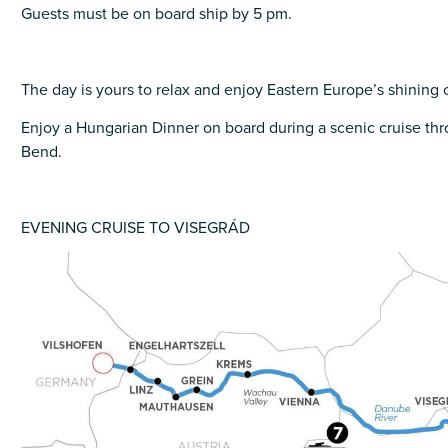
Guests must be on board ship by 5 pm.
The day is yours to relax and enjoy Eastern Europe’s shining 
Enjoy a Hungarian Dinner on board during a scenic cruise t
Bend.
EVENING CRUISE TO VISEGRÁD