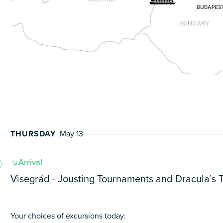
THURSDAY
May 13
Arrival
Visegrád - Jousting Tournaments and Dracula’s 
Your choices of excursions today: