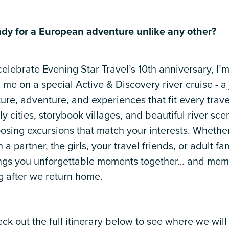
dy for a European adventure unlike any other?
celebrate Evening Star Travel’s 10th anniversary, I’m
n me on a special Active & Discovery river cruise - a 
ture, adventure, and experiences that fit every trave
ely cities, storybook villages, and beautiful river sc
osing excursions that match your interests. Whether
h a partner, the girls, your travel friends, or adult fam
ngs you unforgettable moments together… and memor
g after we return home.
ck out the full itinerary below to see where we will