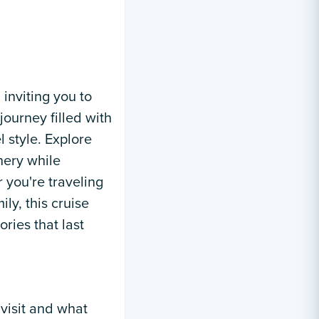
 inviting you to
journey filled with
l style. Explore
enery while
 you're traveling
ily, this cruise
ies that last
 visit and what