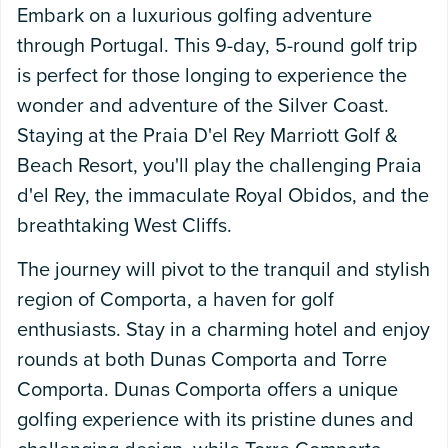
Embark on a luxurious golfing adventure
through Portugal. This 9-day, 5-round golf trip
is perfect for those longing to experience the
wonder and adventure of the Silver Coast.
Staying at the Praia D'el Rey Marriott Golf &
Beach Resort, you'll play the challenging Praia
d'el Rey, the immaculate Royal Obidos, and the
breathtaking West Cliffs.
The journey will pivot to the tranquil and stylish
region of Comporta, a haven for golf
enthusiasts. Stay in a charming hotel and enjoy
rounds at both Dunas Comporta and Torre
Comporta. Dunas Comporta offers a unique
golfing experience with its pristine dunes and