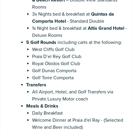
Rooms
3x Nights bed & breakfast at
Quintas da
Comporta Hotel
- Standard Double
1x Night bed & breakfast at
Altis Grand Hotel
-
Deluxe Rooms
5 Golf Rounds
including carts at the following:
West Cliffs Golf Club
Praia D’el Rey Golf Club
Royal Óbidos Golf Club
Golf Dunas Comporta
Golf Torre Comporta
Transfers
All Airport, Hotel, and Golf Transfers via
Private Luxury Motor coach
Meals & Drinks
Daily Breakfast
Welcome Dinner at Praia d'el Ray - (Selected
Wine and Beer included)