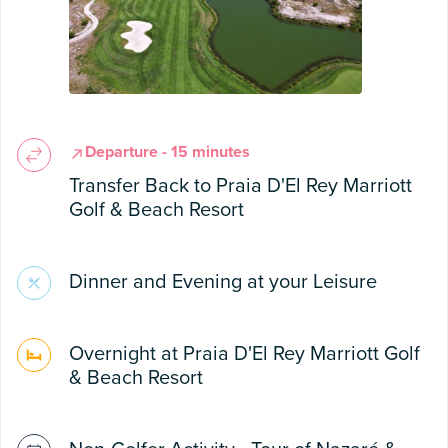
Departure - 15 minutes
Transfer Back to Praia D'El Rey Marriott
Golf & Beach Resort
Dinner and Evening at your Leisure
Overnight at Praia D'El Rey Marriott Golf
& Beach Resort