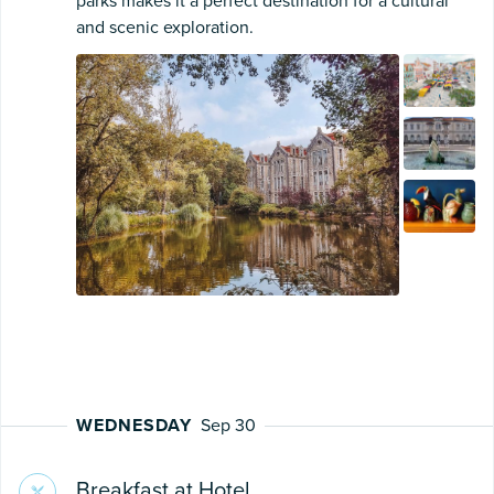
parks makes it a perfect destination for a cultural
and scenic exploration.
WEDNESDAY
Sep 30
Breakfast at Hotel