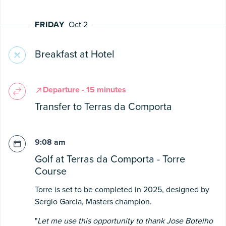
FRIDAY
Oct 2
Breakfast at Hotel
Departure - 15 minutes
Transfer to Terras da Comporta
9:08 am
Golf at Terras da Comporta - Torre
Course
Torre is set to be completed in 2025, designed by
Sergio Garcia, Masters champion.
"
Let me use this opportunity to thank Jose Botelho