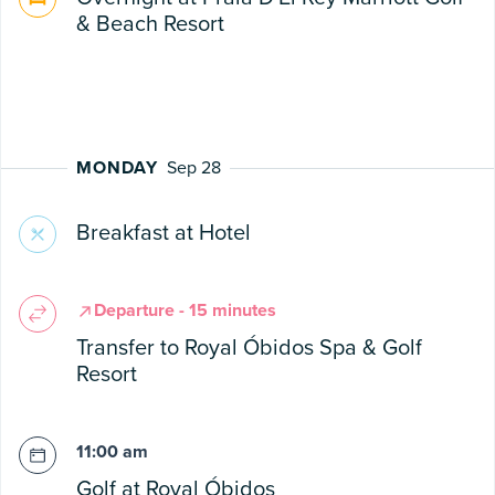
& Beach Resort
MONDAY
Sep 28
Breakfast at Hotel
Departure - 15 minutes
Transfer to Royal Óbidos Spa & Golf
Resort
11:00 am
Golf at Royal Óbidos