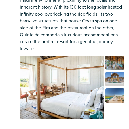
natural environment, proximity to the locals and
inherent history. With its 130 feet long solar heated
infinity pool overlooking the rice fields, its two
barn-like structures that house Oryza spa on one
side of the Eira and the restaurant on the other,
Quinta da comporta’s luxurious accommodations
create the perfect resort for a genuine journey
inwards.