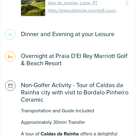
Vale de Janelas, Leiria, PT
https://www.distincte.com/golf-course/praia-del-rey-golf-beach-resort/
Dinner and Evening at your Leisure
Overnight at Praia D'El Rey Marriott Golf
& Beach Resort
Non-Golfer Activity - Tour of Caldas da
Rainha city with visit to Bordalo Pinheiro
Ceramic
Transportation and Guide Included
Approximately 30min Transfer
A tour of
Caldas da Rainha
offers a delightful