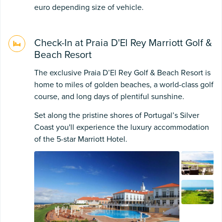
euro depending size of vehicle.
Check-In at Praia D'El Rey Marriott Golf &
Beach Resort
The exclusive Praia D’El Rey Golf & Beach Resort is
home to miles of golden beaches, a world-class golf
course, and long days of plentiful sunshine.
Set along the pristine shores of Portugal’s Silver
Coast you'll experience the luxury accommodation
of the 5-star Marriott Hotel.