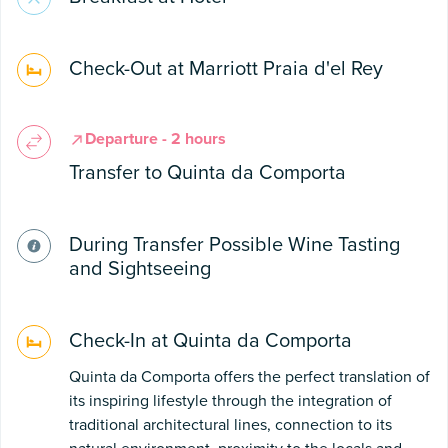
Check-Out at Marriott Praia d'el Rey
Departure - 2 hours
Transfer to Quinta da Comporta
During Transfer Possible Wine Tasting
and Sightseeing
Check-In at Quinta da Comporta
Quinta da Comporta offers the perfect translation of
its inspiring lifestyle through the integration of
traditional architectural lines, connection to its