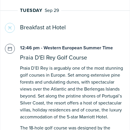
TUESDAY
Sep 29
Breakfast at Hotel
12:46 pm - Western European Summer Time
Praia D'El Rey Golf Course
Praia D’El Rey is arguably one of the most stunning
golf courses in Europe. Set among extensive pine
forests and undulating dunes, with spectacular
views over the Atlantic and the Berlengas Islands
beyond. Set along the pristine shores of Portugal’s
Silver Coast, the resort offers a host of spectacular
villas, holiday residences and of course, the luxury
accommodation of the 5-star Marriott Hotel.
The 18-hole golf course was designed by the