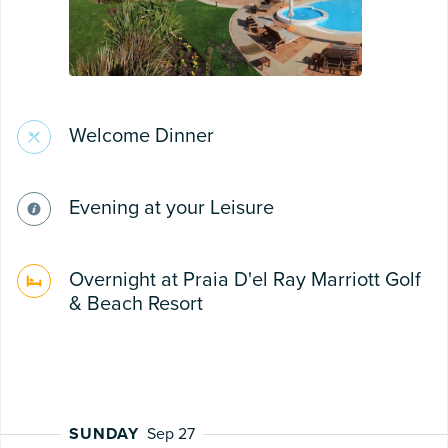
Welcome Dinner
Evening at your Leisure
Overnight at Praia D'el Ray Marriott Golf
& Beach Resort
SUNDAY
Sep 27