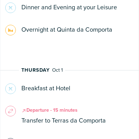
Dinner and Evening at your Leisure
Overnight at Quinta da Comporta
THURSDAY
Oct 1
Breakfast at Hotel
Departure - 15 minutes
Transfer to Terras da Comporta