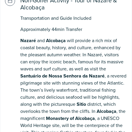
Non-Golfer Activity - Tour of Nazaré &
Alcobaça
Transportation and Guide Included
Approximately 44min Transfer
Nazaré
and
Alcobaça
will provide a rich mix of
coastal beauty, history, and culture, enhanced by
the pleasant autumn weather. In Nazaré, visitors
can enjoy the iconic beach, famous for its massive
waves and surf culture, as well as visit the
Santuário de Nossa Senhora da Nazaré
, a revered
pilgrimage site with stunning views of the Atlantic.
The town’s lively waterfront, traditional fishing
culture, and delicious seafood will be highlights,
along with the picturesque
Sitio
district, which
overlooks the town from the cliffs. In
Alcobaça
, the
magnificent
Monastery of Alcobaça
, a UNESCO
World Heritage site, will be the centerpiece of the