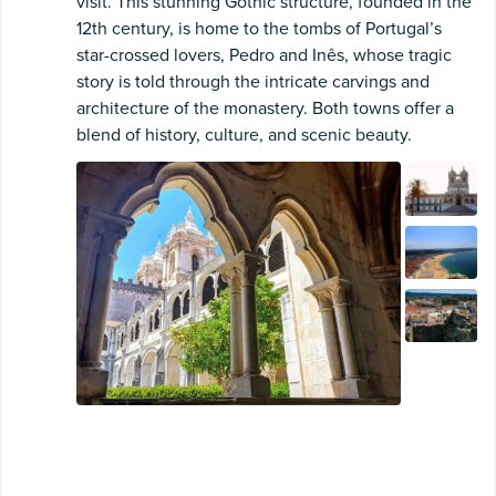
visit. This stunning Gothic structure, founded in the
12th century, is home to the tombs of Portugal’s
star-crossed lovers, Pedro and Inês, whose tragic
story is told through the intricate carvings and
architecture of the monastery. Both towns offer a
blend of history, culture, and scenic beauty.