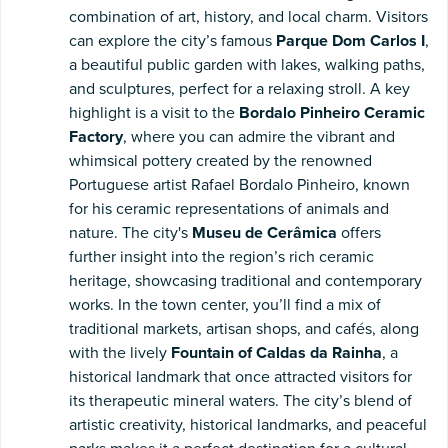
combination of art, history, and local charm. Visitors
can explore the city’s famous
Parque Dom Carlos I
,
a beautiful public garden with lakes, walking paths,
and sculptures, perfect for a relaxing stroll. A key
highlight is a visit to the
Bordalo Pinheiro Ceramic
Factory
, where you can admire the vibrant and
whimsical pottery created by the renowned
Portuguese artist Rafael Bordalo Pinheiro, known
for his ceramic representations of animals and
nature. The city's
Museu de Cerâmica
offers
further insight into the region’s rich ceramic
heritage, showcasing traditional and contemporary
works. In the town center, you’ll find a mix of
traditional markets, artisan shops, and cafés, along
with the lively
Fountain of Caldas da Rainha
, a
historical landmark that once attracted visitors for
its therapeutic mineral waters. The city’s blend of
artistic creativity, historical landmarks, and peaceful