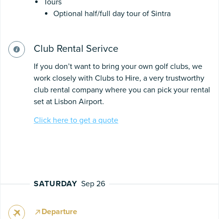
Tours
Optional half/full day tour of Sintra
Club Rental Serivce
If you don’t want to bring your own golf clubs, we
work closely with Clubs to Hire, a very trustworthy
club rental company where you can pick your rental
set at Lisbon Airport.
Click here to get a quote
SATURDAY
Sep 26
Departure