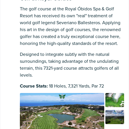
The golf course at the Royal Óbidos Spa & Golf
Resort has received its own "real" treatment of
world golf legend Severiano Ballesteros. Applying
his art in the design of golf courses, the renowned
golfer has created a truly exceptional course here,
honoring the high-quality standards of the resort.
Designed to integrate subtly with the natural
surroundings, taking advantage of the undulating
terrain, this 7321-yard course attracts golfers of all
levels.
Course Stats:
18 Holes, 7,321 Yards, Par 72