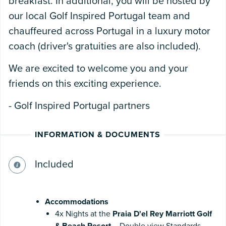
breakfast. In additional, you will be hosted by
our local Golf Inspired Portugal team and
chauffeured across Portugal in a luxury motor
coach (driver's gratuities are also included).
We are excited to welcome you and your
friends on this exciting experience.
- Golf Inspired Portugal partners
INFORMATION & DOCUMENTS
Included
Accommodations
4x Nights at the
Praia D'el Rey Marriott Golf
& Beach Resort
– Double view Standards