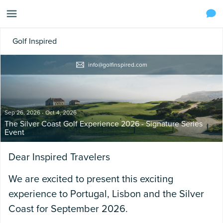
Golf Inspired
info@golfinspired.com
Sep 26, 2026 - Oct 4, 2026
The Silver Coast Golf Experience 2026 - Signature Series
Event
Dear Inspired Travelers
We are excited to present this exciting
experience to Portugal, Lisbon and the Silver
Coast for September 2026.