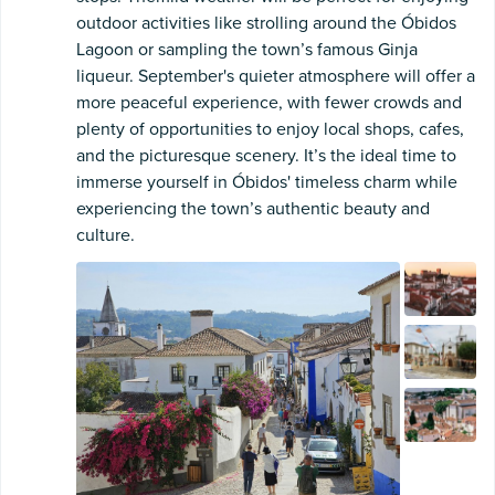
outdoor activities like strolling around the Óbidos
Lagoon or sampling the town’s famous Ginja
liqueur. September's quieter atmosphere will offer a
more peaceful experience, with fewer crowds and
plenty of opportunities to enjoy local shops, cafes,
and the picturesque scenery. It’s the ideal time to
immerse yourself in Óbidos' timeless charm while
experiencing the town’s authentic beauty and
culture.