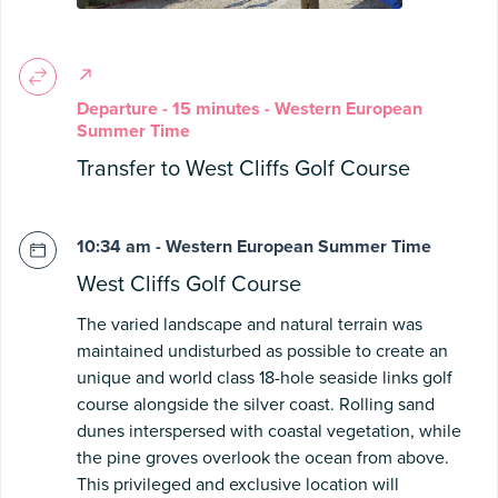
Departure - 15 minutes - Western European
Summer Time
Transfer to West Cliffs Golf Course
10:34 am - Western European Summer Time
West Cliffs Golf Course
The varied landscape and natural terrain was
maintained undisturbed as possible to create an
unique and world class 18-hole seaside links golf
course alongside the silver coast. Rolling sand
dunes interspersed with coastal vegetation, while
the pine groves overlook the ocean from above.
This privileged and exclusive location will