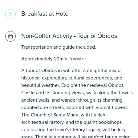
Breakfast at Hotel
Non-Golfer Activity - Tour of Óbidos
Transportation and guide included.
Approximately 22min Transfer.
A tour of Óbidos in will offer a delightful mix of
historical exploration, cultural experiences, and
beautiful weather. Explore the medieval Óbidos
Castle and its stunning views, walk along the town's
ancient walls, and wander through its charming
cobblestone streets, adorned with vibrant flowers.
The Church of Santa Maria, with its rich
architectural history, and the quaint bookshops
celebrating the town's literary legacy, will be key
stops. Themild weather will be perfect for enjoying