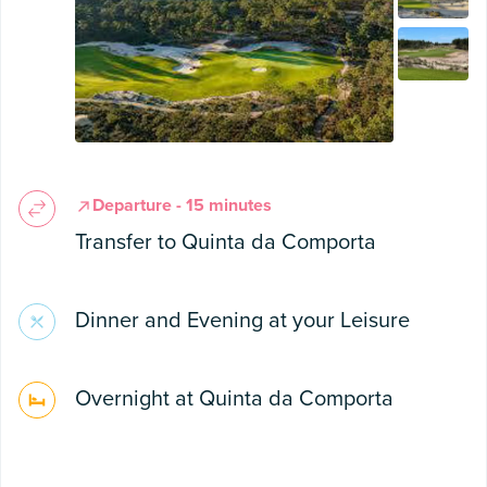
Departure - 15 minutes
Transfer to Quinta da Comporta
Dinner and Evening at your Leisure
Overnight at Quinta da Comporta