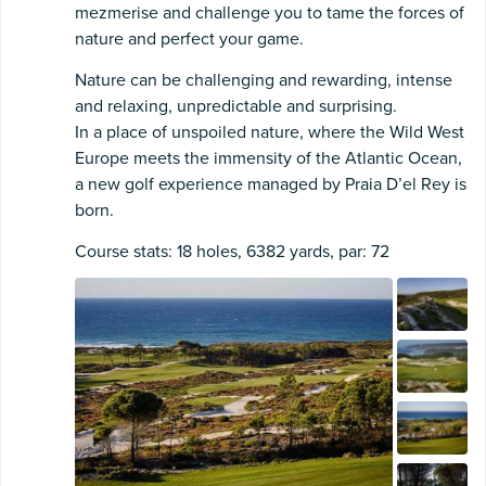
mezmerise and challenge you to tame the forces of
nature and perfect your game.
Nature can be challenging and rewarding, intense
and relaxing, unpredictable and surprising.
In a place of unspoiled nature, where the Wild West
Europe meets the immensity of the Atlantic Ocean,
a new golf experience managed by Praia D’el Rey is
born.
Course stats: 18 holes, 6382 yards, par: 72