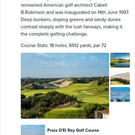
renowned American golf architect Cabell
B.Robinson and was inaugurated on 14th June 1997.
Deep bunkers, sloping greens and sandy dunes
contrast sharply with the lush fairways, making it
the complete golfing challenge.
Course Stats: 18 holes, 6912 yards, par 72
Praia D'El Rey Golf Course