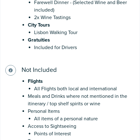
Farewell Dinner - (Selected Wine and Beer
included)
2x Wine Tastings
City Tours
Lisbon Walking Tour
Gratuities
Included for Drivers
Not Included
Flights
All Flights both local and international
Meals and Drinks where not mentioned in the
itinerary / top shelf spirits or wine
Personal Items
All items of a personal nature
Access to Sightseeing
Points of Interest