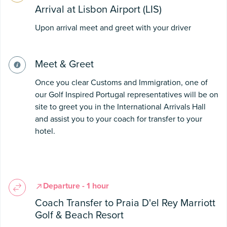
Arrival at Lisbon Airport (LIS)
Upon arrival meet and greet with your driver
Meet & Greet
Once you clear Customs and Immigration, one of
our Golf Inspired Portugal representatives will be on
site to greet you in the International Arrivals Hall
and assist you to your coach for transfer to your
hotel.
Departure - 1 hour
Coach Transfer to Praia D'el Rey Marriott
Golf & Beach Resort