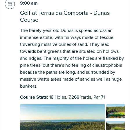
9:00 am
Golf at Terras da Comporta - Dunas
Course
The barely-year-old Dunas is spread across an
immense estate, with fairways made of fescue
traversing massive dunes of sand. They lead
towards bent greens that are situated on hollows
and ridges. The majority of the holes are flanked by
pine trees, but there's no feeling of claustrophobia
because the paths are long, and surrounded by
massive waste areas made of sand as well as huge
bunkers.
Course Stats:
18 Holes, 7,268 Yards, Par 71