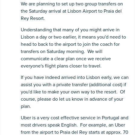
We are planning to set up two group transfers on
the Saturday arrival at Lisbon Airport to Praia del
Rey Resort.
Understanding that many of you might arrive in
Lisbon a day or two earlier, it means you'd need to
head to back to the airport to join the coach for
transfers on Saturday morning. We will
communicate a clear plan once we receive
everyone's flight plans closer to travel.
If you have indeed arrived into Lisbon early, we can
assist you with a private transfer (additional cost) if
you'd like to make your own way to the resort. Of
course, please do let us know in advance of your
plan.
Uber is a very cost effective service in Portugal and
most drivers speak English. For example, an Uber
from the airport to Praia del Rey starts at approx. 70