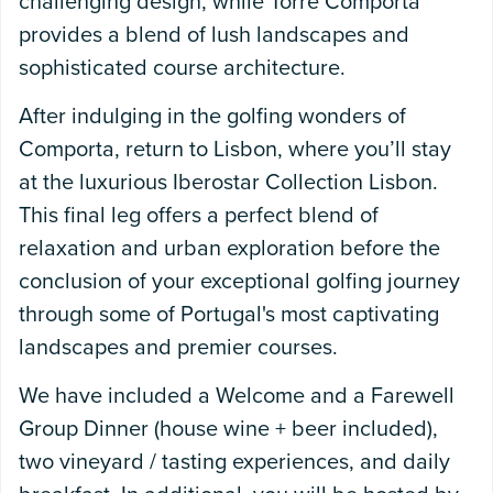
challenging design, while Torre Comporta
provides a blend of lush landscapes and
sophisticated course architecture.
After indulging in the golfing wonders of
Comporta, return to Lisbon, where you’ll stay
at the luxurious Iberostar Collection Lisbon.
This final leg offers a perfect blend of
relaxation and urban exploration before the
conclusion of your exceptional golfing journey
through some of Portugal's most captivating
landscapes and premier courses.
We have included a Welcome and a Farewell
Group Dinner (house wine + beer included),
two vineyard / tasting experiences, and daily