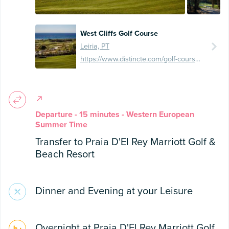
West Cliffs Golf Course
Leiria, PT
https://www.distincte.com/golf-course/west-cliffs-golf-links/
Departure - 15 minutes - Western European
Summer Time
Transfer to Praia D'El Rey Marriott Golf &
Beach Resort
Dinner and Evening at your Leisure
Overnight at Praia D'El Rey Marriott Golf