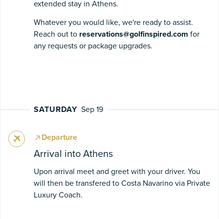
extended stay in Athens.
Whatever you would like, we're ready to assist.
Reach out to
reservations@golfinspired.com
for
any requests or package upgrades.
SATURDAY
Sep 19
Departure
Arrival into Athens
Upon arrival meet and greet with your driver. You
will then be transfered to Costa Navarino via Private
Luxury Coach.