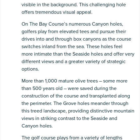
visible in the background. This challenging hole
offers tremendous visual appeal.
On The Bay Course’s numerous Canyon holes,
golfers play from elevated tees and pursue their
drives into and through box canyons as the course
switches inland from the sea. These holes feel
more intimate than the Seaside holes and offer very
different views and a greater variety of strategic
options.
More than 1,000 mature olive trees – some more
than 500 years old – were saved during the
construction of the course and transplanted along
the perimeter. The Grove holes meander through
this treed landscape, providing distinctive mountain
views in striking contrast to the Seaside and
Canyon holes.
The golf course plays from a variety of lengths