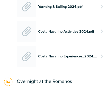
Yachting & Sailing 2024.pdf
Costa Navarino Activities 2024.pdf
Costa Navarino Experiences_2024.pdf
Overnight at the Romanos