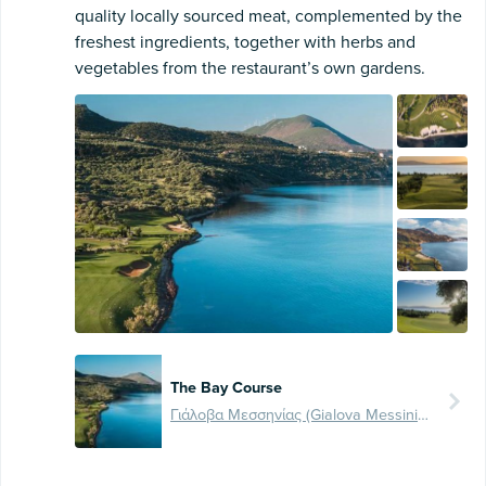
quality locally sourced meat, complemented by the
freshest ingredients, together with herbs and
vegetables from the restaurant’s own gardens.
The Bay Course
Γιάλοβα Μεσσηνίας (Gialova Messinia), Ελλάδα