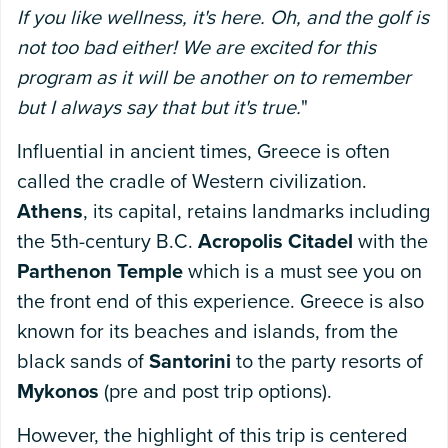
If you like wellness, it's here. Oh, and the golf is
not too bad either! We are excited for this
program as it will be another on to remember
but I always say that but it's true.
"
Influential in ancient times, Greece is often
called the cradle of Western civilization.
Athens
, its capital, retains landmarks including
the 5th-century B.C.
Acropolis Citadel
with the
Parthenon Temple
which is a must see you on
the front end of this experience. Greece is also
known for its beaches and islands, from the
black sands of
Santorini
to the party resorts of
Mykonos
(pre and post trip options).
However, the highlight of this trip is centered