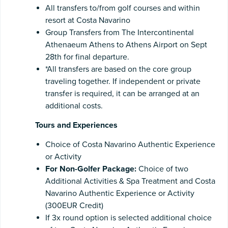
All transfers to/from golf courses and within
resort at Costa Navarino
Group Transfers from The Intercontinental
Athenaeum Athens to Athens Airport on Sept
28th for final departure.
*All transfers are based on the core group
traveling together. If independent or private
transfer is required, it can be arranged at an
additional costs.
Tours and Experiences
Choice of Costa Navarino Authentic Experience
or Activity
For Non-Golfer Package:
Choice of two
Additional Activities & Spa Treatment and Costa
Navarino Authentic Experience or Activity
(300EUR Credit)
If 3x round option is selected additional choice