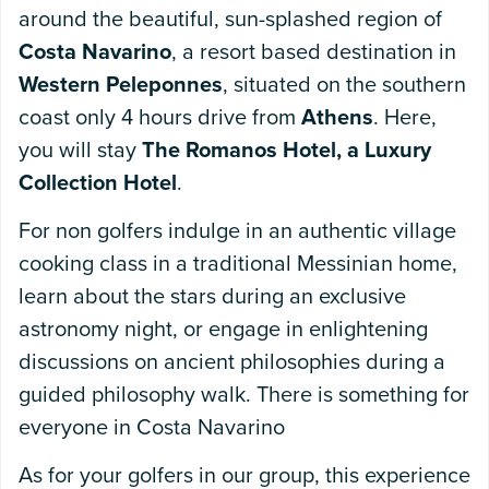
around the beautiful, sun-splashed region of
Costa Navarino
, a resort based destination in
Western Peleponnes
, situated on the southern
coast only 4 hours drive from
Athens
. Here,
you will stay
The Romanos Hotel, a Luxury
Collection Hotel
.
For non golfers indulge in an authentic village
cooking class in a traditional Messinian home,
learn about the stars during an exclusive
astronomy night, or engage in enlightening
discussions on ancient philosophies during a
guided philosophy walk. There is something for
everyone in Costa Navarino
As for your golfers in our group, this experience