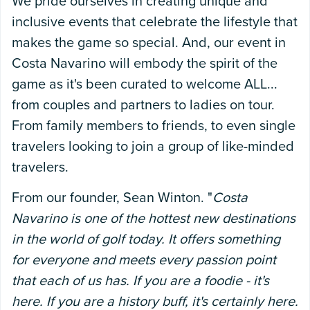
We pride ourselves in creating unique and
inclusive events that celebrate the lifestyle that
makes the game so special. And, our event in
Costa Navarino will embody the spirit of the
game as it's been curated to welcome ALL...
from couples and partners to ladies on tour.
From family members to friends, to even single
travelers looking to join a group of like-minded
travelers.
From our founder, Sean Winton. "
Costa
Navarino is one of the hottest new destinations
in the world of golf today. It offers something
for everyone and meets every passion point
that each of us has. If you are a foodie - it's
here. If you are a history buff, it's certainly here.