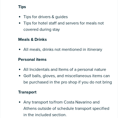
Tips
Tips for drivers & guides
Tips for hotel staff and servers for meals not
covered during stay
Meals & Drinks
All meals, drinks not mentioned in itinerary
Personal items
All Incidentals and Items of a personal nature
Golf balls, gloves, and miscellaneous items can
be purchased in the pro shop if you do not bring
Transport
Any transport to/from Costa Navarino and
Athens outside of schedule transport specified
in the included section.