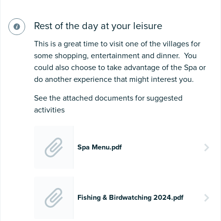
Rest of the day at your leisure
This is a great time to visit one of the villages for
some shopping, entertainment and dinner. You
could also choose to take advantage of the Spa or
do another experience that might interest you.
See the attached documents for suggested
activities
Spa Menu.pdf
Fishing & Birdwatching 2024.pdf