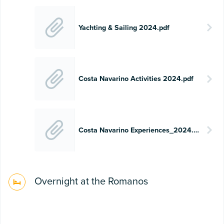
Yachting & Sailing 2024.pdf
Costa Navarino Activities 2024.pdf
Costa Navarino Experiences_2024.pdf
Overnight at the Romanos