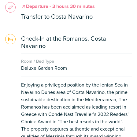
Departure - 3 hours 30 minutes
Transfer to Costa Navarino
Check-In at the Romanos, Costa
Navarino
Room / Bed Type
Deluxe Garden Room
Enjoying a privileged position by the Ionian Sea in
Navarino Dunes area of Costa Navarino, the prime
sustainable destination in the Mediterranean, The
Romanos has been acclaimed as leading resort in
Greece with Condé Nast Traveller’s 2022 Readers’
Choice Award in “The best resorts in the world”.
The property captures authentic and exceptional
qualities of Messinia through its award-winning