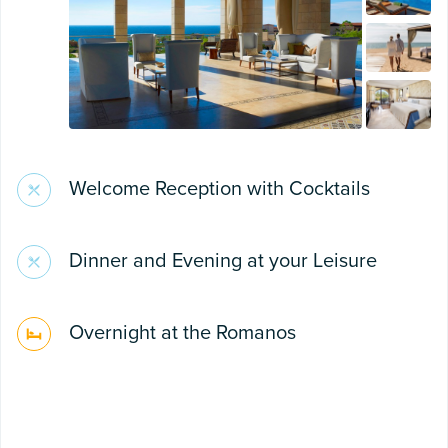
Welcome Reception with Cocktails
Dinner and Evening at your Leisure
Overnight at the Romanos