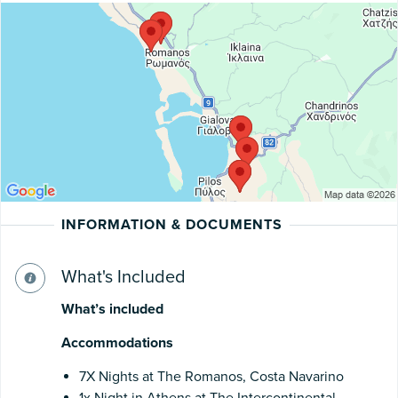
INFORMATION & DOCUMENTS
What's Included
What’s included
Accommodations
7X Nights at The Romanos, Costa Navarino
1x Night in Athens at The Intercontinental