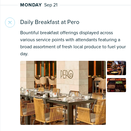
MONDAY
Sep 21
Daily Breakfast at Pero
Bountiful breakfast offerings displayed across
various service points with attendants featuring a
broad assortment of fresh local produce to fuel your
day.