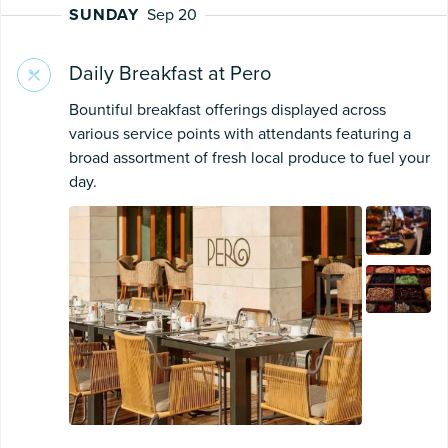
SUNDAY
Sep 20
Daily Breakfast at Pero
Bountiful breakfast offerings displayed across
various service points with attendants featuring a
broad assortment of fresh local produce to fuel your
day.