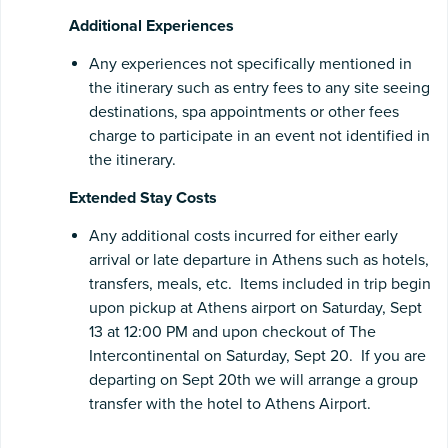
Additional Experiences
Any experiences not specifically mentioned in
the itinerary such as entry fees to any site seeing
destinations, spa appointments or other fees
charge to participate in an event not identified in
the itinerary.
Extended Stay Costs
Any additional costs incurred for either early
arrival or late departure in Athens such as hotels,
transfers, meals, etc. Items included in trip begin
upon pickup at Athens airport on Saturday, Sept
13 at 12:00 PM and upon checkout of The
Intercontinental on Saturday, Sept 20. If you are
departing on Sept 20th we will arrange a group
transfer with the hotel to Athens Airport.