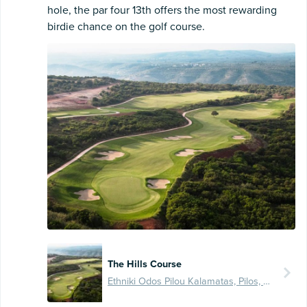
hole, the par four 13th offers the most rewarding
birdie chance on the golf course.
The Hills Course
Ethniki Odos Pilou Kalamatas, Pilos, GR