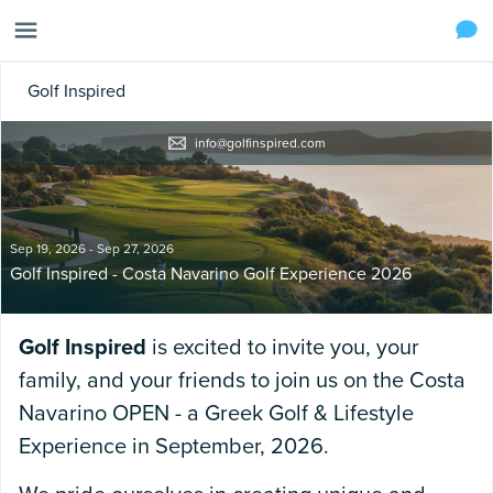
Golf Inspired
info@golfinspired.com
Sep 19, 2026 - Sep 27, 2026
Golf Inspired - Costa Navarino Golf Experience 2026
Golf Inspired
is excited to invite you, your
family, and your friends to join us on the Costa
Navarino OPEN - a Greek Golf & Lifestyle
Experience in September, 2026.