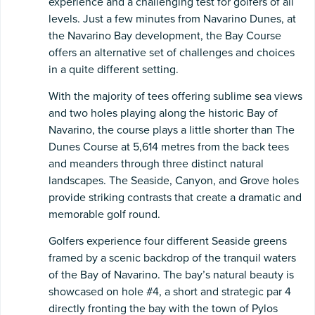
experience and a challenging test for golfers of all
levels. Just a few minutes from Navarino Dunes, at
the Navarino Bay development, the Bay Course
offers an alternative set of challenges and choices
in a quite different setting.
With the majority of tees offering sublime sea views
and two holes playing along the historic Bay of
Navarino, the course plays a little shorter than The
Dunes Course at 5,614 metres from the back tees
and meanders through three distinct natural
landscapes. The Seaside, Canyon, and Grove holes
provide striking contrasts that create a dramatic and
memorable golf round.
Golfers experience four different Seaside greens
framed by a scenic backdrop of the tranquil waters
of the Bay of Navarino. The bay’s natural beauty is
showcased on hole #4, a short and strategic par 4
directly fronting the bay with the town of Pylos