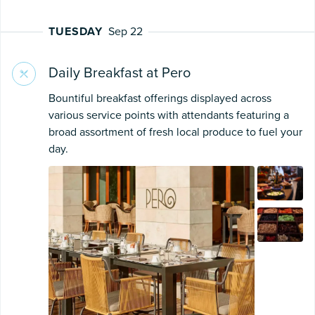
TUESDAY
Sep 22
Daily Breakfast at Pero
Bountiful breakfast offerings displayed across
various service points with attendants featuring a
broad assortment of fresh local produce to fuel your
day.