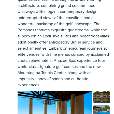
architecture, combining grand column-lined
walkways with elegant, contemporary design,
uninterrupted views of the coastline, and a
wonderful backdrop of the golf landscape. The
Romanos features exquisite guestrooms, while the
superb Ionian Exclusive suites and beachfront villas
additionally offer anticipatory Butler service and
select amenities. Embark on epicurean journeys at
elite venues, with fine menus curated by acclaimed
chefs, rejuvenate at Anazoe Spa, experience four
world-class signature golf courses and the new
Mouratoglou Tennis Center, along with an
impressive array of sports and authentic
experiences.