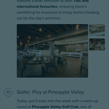
features a wide selection of both
Thai and
international favourites
, ensuring there's
something for everyone to enjoy before heading
out for the day’s activities.
Golfer: Play at Pineapple Valley
Today, you’ll ease into the week with a warm-up
round at
Pineapple Valley Golf Club
, one of