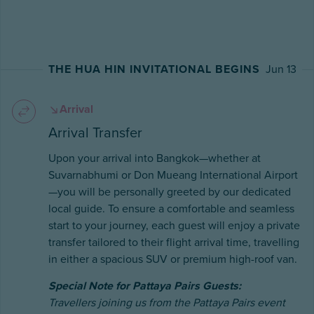
THE HUA HIN INVITATIONAL BEGINS
Jun 13
Arrival
Arrival Transfer
Upon your arrival into Bangkok—whether at
Suvarnabhumi or Don Mueang International Airport
—you will be personally greeted by our dedicated
local guide. To ensure a comfortable and seamless
start to your journey, each guest will enjoy a private
transfer tailored to their flight arrival time, travelling
in either a spacious SUV or premium high-roof van.
Special Note for Pattaya Pairs Guests:
Travellers joining us from the Pattaya Pairs event