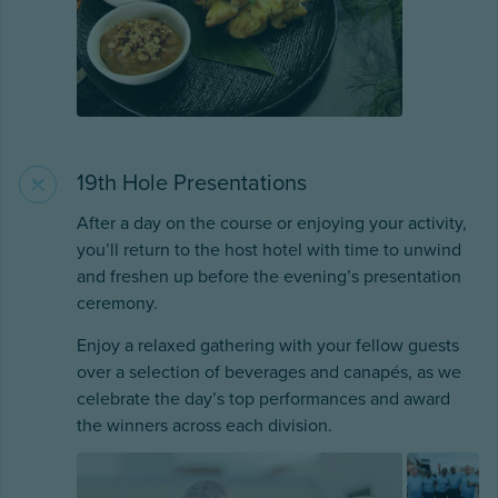
19th Hole Presentations
After a day on the course or enjoying your activity,
you’ll return to the host hotel with time to unwind
and freshen up before the evening’s presentation
ceremony.
Enjoy a relaxed gathering with your fellow guests
over a selection of beverages and canapés, as we
celebrate the day’s top performances and award
the winners across each division.