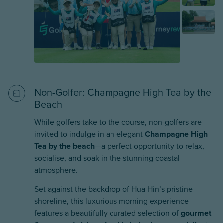
Non-Golfer: Champagne High Tea by the
Beach
While golfers take to the course, non-golfers are
invited to indulge in an elegant
Champagne High
Tea by the beach
—a perfect opportunity to relax,
socialise, and soak in the stunning coastal
atmosphere.
Set against the backdrop of Hua Hin’s pristine
shoreline, this luxurious morning experience
features a beautifully curated selection of
gourmet