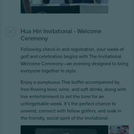
Hua Hin Invitational - Welcome
Ceremony
Following check-in and registration, your week of
golf and celebration begins with The Invitational
Welcome Ceremony—an evening designed to bring
everyone together in style.
Enjoy a sumptuous Thai buffet accompanied by
free-flowing beer, wine, and soft drinks, along with
live entertainment to set the tone for an
unforgettable week. It’s the perfect chance to
unwind, connect with fellow golfers, and soak in
the friendly, social spirit of the Invitational.