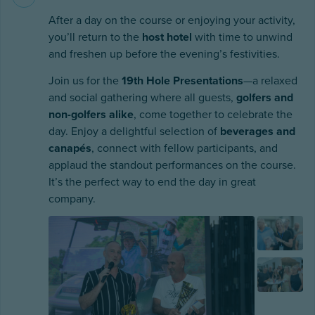
After a day on the course or enjoying your activity,
you’ll return to the
host hotel
with time to unwind
and freshen up before the evening’s festivities.
Join us for the
19th Hole Presentations
—a relaxed
and social gathering where all guests,
golfers and
non-golfers alike
, come together to celebrate the
day. Enjoy a delightful selection of
beverages and
canapés
, connect with fellow participants, and
applaud the standout performances on the course.
It’s the perfect way to end the day in great
company.