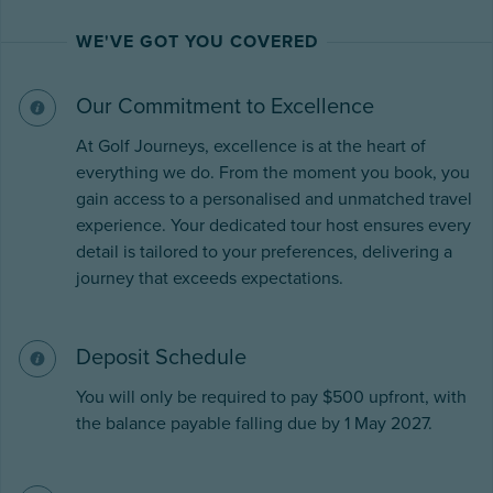
WE'VE GOT YOU COVERED
Our Commitment to Excellence
At Golf Journeys, excellence is at the heart of
everything we do. From the moment you book, you
gain access to a personalised and unmatched travel
experience. Your dedicated tour host ensures every
detail is tailored to your preferences, delivering a
journey that exceeds expectations.
Deposit Schedule
You will only be required to pay $500 upfront, with
the balance payable falling due by 1 May 2027.