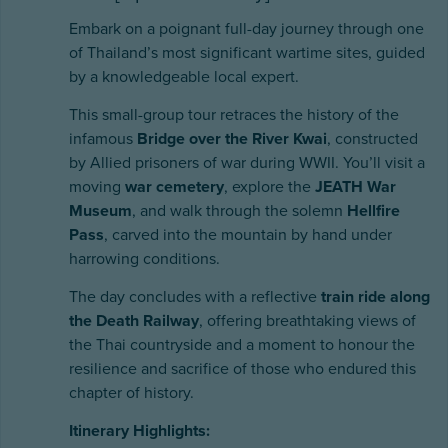
Embark on a poignant full-day journey through one
of Thailand’s most significant wartime sites, guided
by a knowledgeable local expert.
This small-group tour retraces the history of the
infamous
Bridge over the River Kwai
, constructed
by Allied prisoners of war during WWII. You’ll visit a
moving
war cemetery
, explore the
JEATH War
Museum
, and walk through the solemn
Hellfire
Pass
, carved into the mountain by hand under
harrowing conditions.
The day concludes with a reflective
train ride along
the Death Railway
, offering breathtaking views of
the Thai countryside and a moment to honour the
resilience and sacrifice of those who endured this
chapter of history.
Itinerary Highlights: