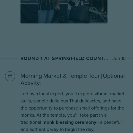
ROUND 1 AT SPRINGFIELD COUNTRY CLUB
Jun 15
Morning Market & Temple Tour [Optional
Activity]
Led by a local expert, you’ll explore vibrant market
stalls, sample delicious Thai delicacies, and have
the opportunity to purchase small offerings for the
monks. At the temple, you’ll take part in a
traditional
monk blessing ceremony
—a peaceful
and authentic way to begin the day.