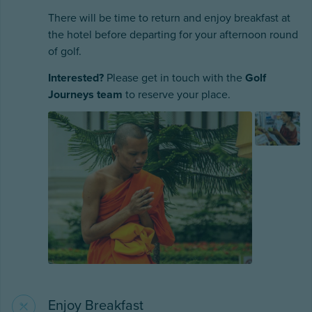
There will be time to return and enjoy breakfast at
the hotel before departing for your afternoon round
of golf.
Interested?
Please get in touch with the
Golf
Journeys team
to reserve your place.
Enjoy Breakfast