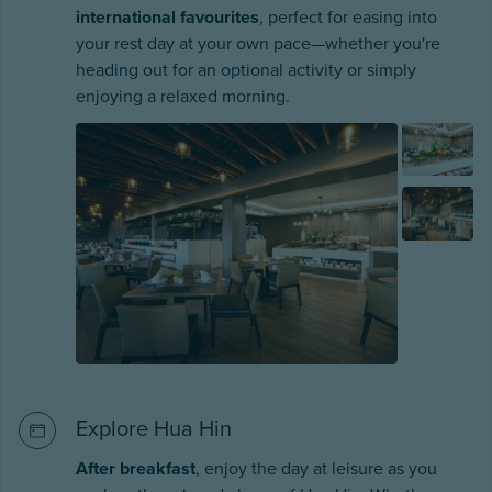
international favourites
, perfect for easing into
your rest day at your own pace—whether you're
heading out for an optional activity or simply
enjoying a relaxed morning.
Explore Hua Hin
After breakfast
, enjoy the day at leisure as you