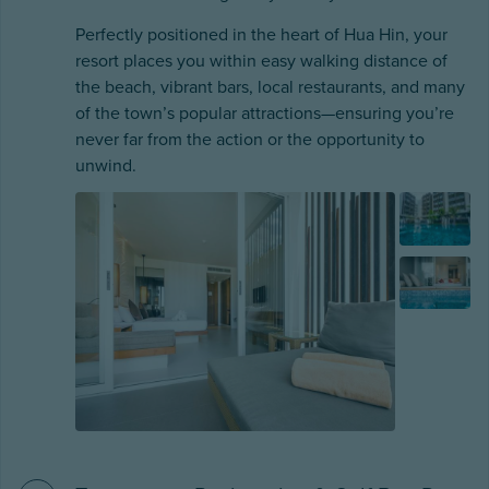
Perfectly positioned in the heart of Hua Hin, your
resort places you within easy walking distance of
the beach, vibrant bars, local restaurants, and many
of the town’s popular attractions—ensuring you’re
never far from the action or the opportunity to
unwind.