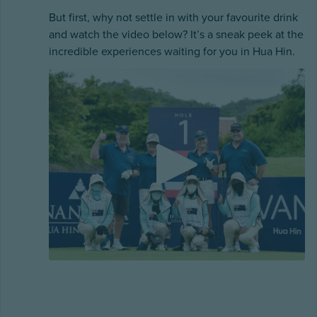
But first, why not settle in with your favourite drink
and watch the video below? It’s a sneak peek at the
incredible experiences waiting for you in Hua Hin.