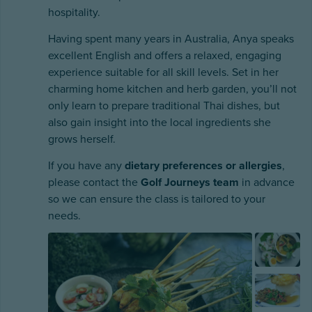
hospitality.
Having spent many years in Australia, Anya speaks
excellent English and offers a relaxed, engaging
experience suitable for all skill levels. Set in her
charming home kitchen and herb garden, you’ll not
only learn to prepare traditional Thai dishes, but
also gain insight into the local ingredients she
grows herself.
If you have any
dietary preferences or allergies
,
please contact the
Golf Journeys team
in advance
so we can ensure the class is tailored to your
needs.