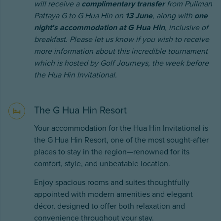
will receive a
complimentary transfer
from Pullman
Pattaya G to G Hua Hin on
13 June
, along with
one
night's accommodation at G Hua Hin
, inclusive of
breakfast. Please let us know if you wish to receive
more information about this incredible tournament
which is hosted by Golf Journeys, the week before
the Hua Hin Invitational.
The G Hua Hin Resort
Your accommodation for the Hua Hin Invitational is
the G Hua Hin Resort, one of the most sought-after
places to stay in the region—renowned for its
comfort, style, and unbeatable location.
Enjoy spacious rooms and suites thoughtfully
appointed with modern amenities and elegant
décor, designed to offer both relaxation and
convenience throughout your stay.