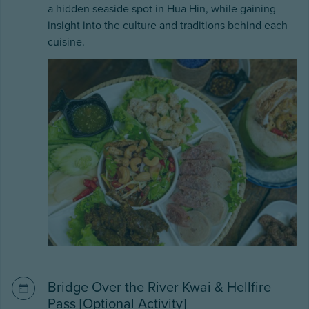
a hidden seaside spot in Hua Hin, while gaining
insight into the culture and traditions behind each
cuisine.
Bridge Over the River Kwai & Hellfire
Pass [Optional Activity]