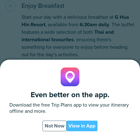
Enjoy Breakfast
Start your day with a delicious breakfast at
G Hua
Hin Resort
, available from
6:30am daily
. The buffet
features a wide selection of both
Thai and
international favourites
, ensuring there's
something for everyone to enjoy before heading
out for the day’s activities.
Even better on the app.
Download the free
Trip Plans
app to view your itinerary
offline and more.
Not Now
View in App
App
PDF