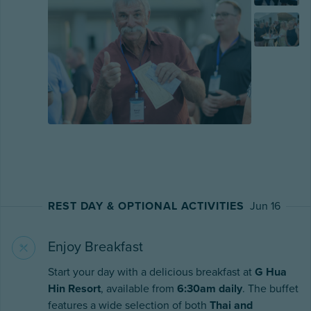
REST DAY & OPTIONAL ACTIVITIES
Jun 16
Enjoy Breakfast
Start your day with a delicious breakfast at
G Hua
Hin Resort
, available from
6:30am daily
. The buffet
features a wide selection of both
Thai and