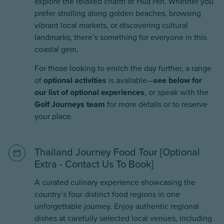
explore the relaxed charm of Hua Hin. Whether you
prefer strolling along golden beaches, browsing
vibrant local markets, or discovering cultural
landmarks, there’s something for everyone in this
coastal gem.
For those looking to enrich the day further, a range
of
optional activities
is available—
see below for
our list of optional experiences
, or speak with the
Golf Journeys team
for more details or to reserve
your place.
Thailand Journey Food Tour [Optional
Extra - Contact Us To Book]
A curated culinary experience showcasing the
country’s four distinct food regions in one
unforgettable journey. Enjoy authentic regional
dishes at carefully selected local venues, including