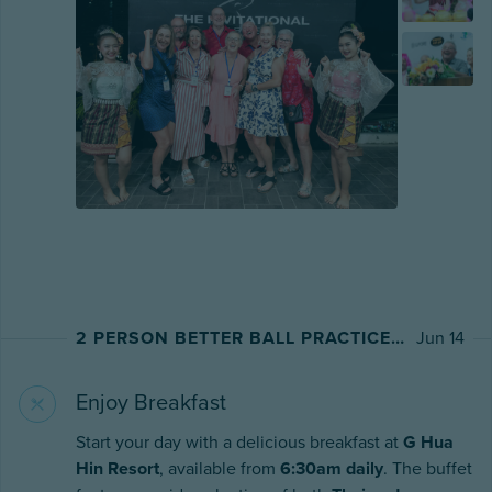
2 PERSON BETTER BALL PRACTICE ROUND AT PINEAPPLE VALLEY GOLF CLUB
Jun 14
Enjoy Breakfast
Start your day with a delicious breakfast at
G Hua
Hin Resort
, available from
6:30am daily
. The buffet