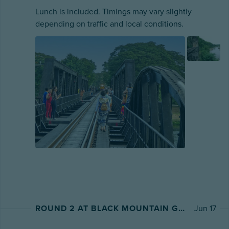
Lunch is included. Timings may vary slightly
depending on traffic and local conditions.
ROUND 2 AT BLACK MOUNTAIN GOLF CLUB
Jun 17