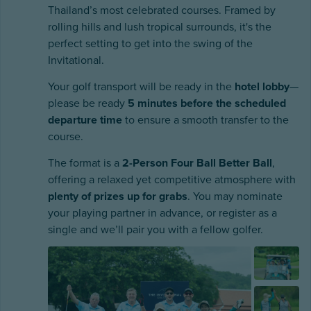
Thailand’s most celebrated courses. Framed by
rolling hills and lush tropical surrounds, it's the
perfect setting to get into the swing of the
Invitational.
Your golf transport will be ready in the
hotel lobby
—
please be ready
5 minutes before the scheduled
departure time
to ensure a smooth transfer to the
course.
The format is a
2-Person Four Ball Better Ball
,
offering a relaxed yet competitive atmosphere with
plenty of prizes up for grabs
. You may nominate
your playing partner in advance, or register as a
single and we’ll pair you with a fellow golfer.