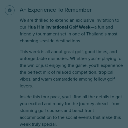
An Experience To Remember
We are thrilled to extend an exclusive invitation to
our
Hua Hin Invitational Golf Week
—a fun and
friendly tournament set in one of Thailand’s most
charming seaside destinations.
This week is all about great golf, good times, and
unforgettable memories. Whether you're playing for
the win or just enjoying the game, you'll experience
the perfect mix of relaxed competition, tropical
vibes, and warm camaraderie among fellow golf
lovers.
Inside this tour pack, you'll find all the details to get
you excited and ready for the journey ahead—from
stunning golf courses and beachfront
accommodation to the social events that make this
week truly special.