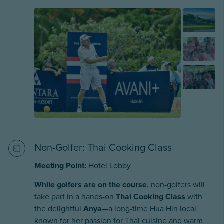
Non-Golfer: Thai Cooking Class
Meeting Point:
Hotel Lobby
While golfers are on the course
, non-golfers will
take part in a hands-on
Thai Cooking Class
with
the delightful
Anya
—a long-time Hua Hin local
known for her passion for Thai cuisine and warm