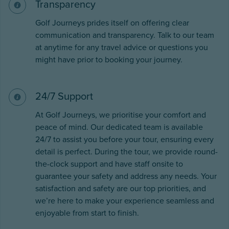
Transparency
Golf Journeys prides itself on offering clear
communication and transparency. Talk to our team
at anytime for any travel advice or questions you
might have prior to booking your journey.
24/7 Support
At Golf Journeys, we prioritise your comfort and
peace of mind. Our dedicated team is available
24/7 to assist you before your tour, ensuring every
detail is perfect. During the tour, we provide round-
the-clock support and have staff onsite to
guarantee your safety and address any needs. Your
satisfaction and safety are our top priorities, and
we’re here to make your experience seamless and
enjoyable from start to finish.