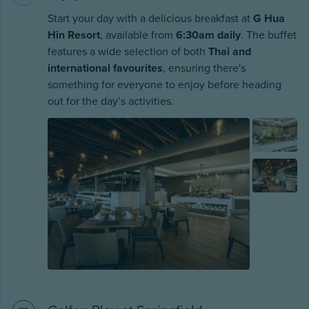
Start your day with a delicious breakfast at
G Hua
Hin Resort
, available from
6:30am daily
. The buffet
features a wide selection of both
Thai and
international favourites
, ensuring there's
something for everyone to enjoy before heading
out for the day’s activities.