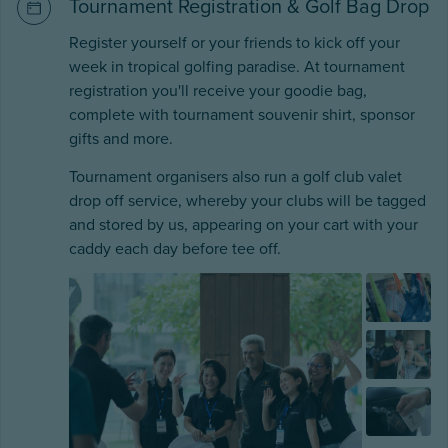
Tournament Registration & Golf Bag Drop
Register yourself or your friends to kick off your
week in tropical golfing paradise. At tournament
registration you'll receive your goodie bag,
complete with tournament souvenir shirt, sponsor
gifts and more.
Tournament organisers also run a golf club valet
drop off service, whereby your clubs will be tagged
and stored by us, appearing on your cart with your
caddy each day before tee off.