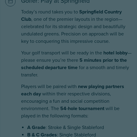
Golfer: Play at Springfield
Today’s round takes you to
Springfield Country
Club
, one of the premier layouts in the region—
celebrated for its strategic design and beautifully
undulated greens. Precision on approach will be
key to conquering this impressive course.
Your golf transport will be ready in the
hotel lobby
—
please ensure you’re there
5 minutes prior to the
scheduled departure time
for a smooth and timely
transfer.
Players will be paired with
new playing partners
each day
within their respective divisions,
encouraging a fun and social competition
environment. The
54-hole tournament
will be
played in the following formats:
A Grade
: Stroke & Single Stableford
B & C Grades
: Single Stableford