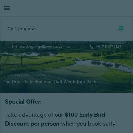
Golf Journeys
concierge@golfjourneys.com.au
+61 7 3497 3124
Jun 13, 2027 - Jun 19, 2027
The Hua Hin Invitational Golf Week Tour Pack
Special Offer:
Take advantage of our
$100 Early Bird
Discount per person
when you book early!