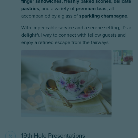
finger sandwiches, freshly baked scones, delicate
pastries
, and a variety of
premium teas
, all
accompanied by a glass of
sparkling champagne
.
With impeccable service and a serene setting, it’s a
delightful way to connect with fellow guests and
enjoy a refined escape from the fairways.
19th Hole Presentations