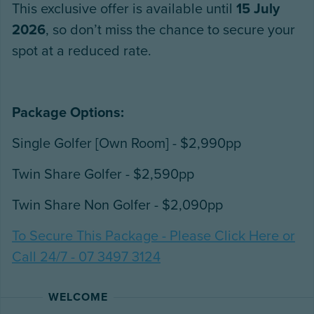
This exclusive offer is available until
15 July
2026
, so don’t miss the chance to secure your
spot at a reduced rate.
Package Options:
Single Golfer [Own Room] - $2,990pp
Twin Share Golfer - $2,590pp
Twin Share Non Golfer - $2,090pp
To Secure This Package - Please Click Here or
Call 24/7 - 07 3497 3124
WELCOME