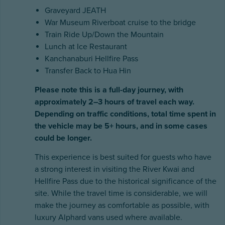
Graveyard JEATH
War Museum Riverboat cruise to the bridge
Train Ride Up/Down the Mountain
Lunch at Ice Restaurant
Kanchanaburi Hellfire Pass
Transfer Back to Hua Hin
Please note this is a full-day journey, with
approximately 2–3 hours of travel each way.
Depending on traffic conditions, total time spent in
the vehicle may be 5+ hours, and in some cases
could be longer.
This experience is best suited for guests who have
a strong interest in visiting the River Kwai and
Hellfire Pass due to the historical significance of the
site. While the travel time is considerable, we will
make the journey as comfortable as possible, with
luxury Alphard vans used where available.