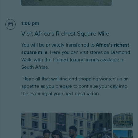
1:00 pm
Visit Africa's Richest Square Mile
You will be privately transferred to
Africa's richest
square mile.
Here you can visit stores on Diamond
Walk, with the highest luxury brands available in
South Africa.
Hope all that walking and shopping worked up an
appetite as you prepare to continue your day into
the evening at your next destination.