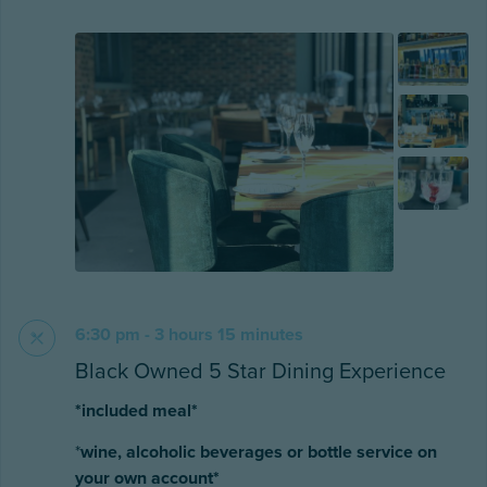
6:30 pm - 3 hours 15 minutes
Black Owned 5 Star Dining Experience
*included meal*
*
wine, alcoholic beverages or bottle service on
your own account*