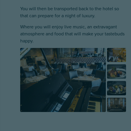
You will then be transported back to the hotel so
that can prepare for a night of luxury.
Where you will enjoy live music, an extravagant
atmosphere and food that will make your tastebuds
happy.