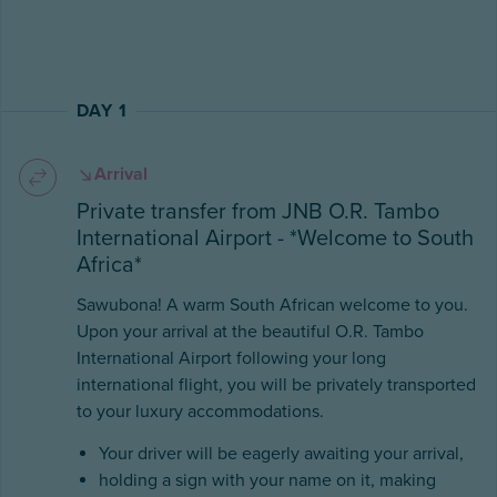
DAY 1
Arrival
Private transfer from JNB O.R. Tambo
International Airport - *Welcome to South
Africa*
Sawubona! A warm South African welcome to you.
Upon your arrival at the beautiful O.R. Tambo
International Airport following your long
international flight, you will be privately transported
to your luxury accommodations.
Your driver will be eagerly awaiting your arrival,
holding a sign with your name on it, making