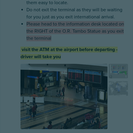
them easy to locate.
Do not exit the terminal as they will be waiting
for you just as you exit international arrival.
Please head to the information desk located on
the RIGHT of the O.R. Tambo Statue as you exit
the terminal
visit the ATM at the airport before departing -
driver will take you