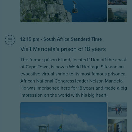
12:15 pm - South Africa Standard Time
Visit Mandela's prison of 18 years
The former prison island, located 11 km off the coast
of Cape Town, is now a World Heritage Site and an
evocative virtual shrine to its most famous prisoner,
African National Congress leader Nelson Mandela.
He was imprisoned here for 18 years and made a big
impression on the world with his big heart.