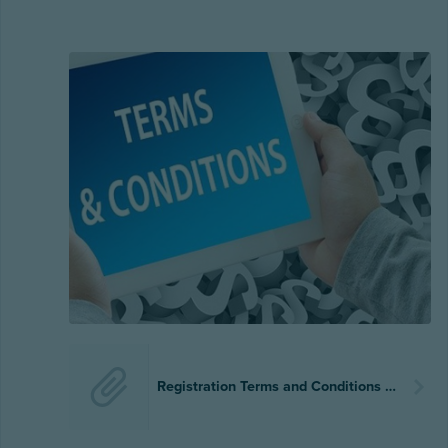
Registration Terms and Conditions 2023-2024.pdf