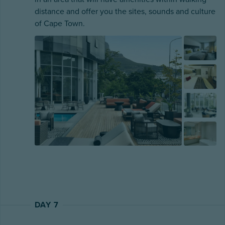
distance and offer you the sites, sounds and culture
of Cape Town.
DAY 7