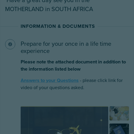
Have a great day see you in the
MOTHERLAND in SOUTH AFRICA
INFORMATION & DOCUMENTS
Prepare for your once in a life time
experience
Please note the attached document in addition to
the information listed below
Answers to your Questions
- please click link for
video of your questions asked.