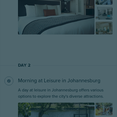
DAY 2
Morning at Leisure in Johannesburg
A day at leisure in Johannesburg offers various
options to explore the city's diverse attractions.