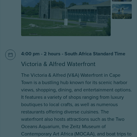
4:00 pm - 2 hours - South Africa Standard Time
Victoria & Alfred Waterfront
The Victoria & Alfred (V&A) Waterfront in Cape
Town is a bustling hub known for its scenic harbor
views, shopping, dining, and entertainment options.
It features a variety of shops ranging from luxury
boutiques to local crafts, as well as numerous
restaurants offering diverse cuisines. The
waterfront also hosts attractions such as the Two
Oceans Aquarium, the Zeitz Museum of
Contemporary Art Africa (MOCAA), and boat trips to