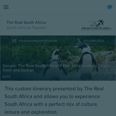
The Real South Africa
South African Tourism
info@therealsouthafrica.com
540-699-0932
Sample: The Real South Africa 14 Day Johannesburg Cape
Town and Durban
$8165
This custom itinerary presented by The Real
South Africa and allows you to experience
South Africa with a perfect mix of culture,
leisure and exploration.