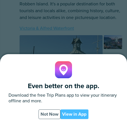
Robben Island. It's a popular destination for both
tourists and locals alike, combining history, culture,
and leisure activities in one picturesque location.
Victoria & Alfred Waterfront
Even better on the app.
Download the free
Trip Plans
app to view your itinerary
offline and more.
Victoria & Alfred Waterfront
Not Now
View in App
East Pier Road, Cape Town
App
PDF
http://www.waterfront.co.za