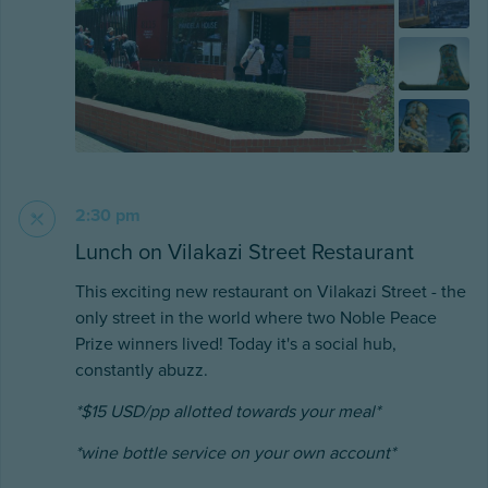
2:30 pm
Lunch on Vilakazi Street Restaurant
This exciting new restaurant on Vilakazi Street - the
only street in the world where two Noble Peace
Prize winners lived! Today it's a social hub,
constantly abuzz.
*$15 USD/pp allotted towards your meal*
*wine bottle service on your own account*