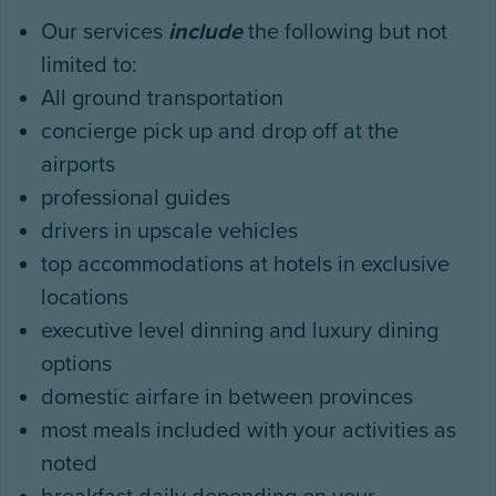
Our services
include
the following but not
limited to:
All ground transportation
concierge pick up and drop off at the
airports
professional guides
drivers in upscale vehicles
top accommodations at hotels in exclusive
locations
executive level dinning and luxury dining
options
domestic airfare in between provinces
most meals included with your activities as
noted