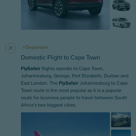
Departure
Domestic Flight to Cape Town
FlySafair
flights operate to Cape Town,
Johannesburg, George, Port Elizabeth, Durban and
East London. The
FlySafair
Johannesburg to Cape
Town route is the most popular as it is a popular
route for business people to travel between South
Africa’s two biggest cities.