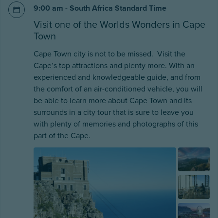
9:00 am - South Africa Standard Time
Visit one of the Worlds Wonders in Cape
Town
Cape Town city is not to be missed. Visit the
Cape’s top attractions and plenty more. With an
experienced and knowledgeable guide, and from
the comfort of an air-conditioned vehicle, you will
be able to learn more about Cape Town and its
surrounds in a city tour that is sure to leave you
with plenty of memories and photographs of this
part of the Cape.