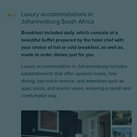
Luxury accommodations in
Johannesburg South Africa
Breakfast included daily, which consists of a
beautiful buffet prepared by the hotel chef with
your choice of hot or cold breakfast, as well as,
made to order dishes just for you
.
Luxury accommodation in Johannesburg includes
establishments that offer opulent rooms, fine
dining, top-notch service, and amenities such as
spas, pools, and scenic views, ensuring a lavish and
comfortable stay.