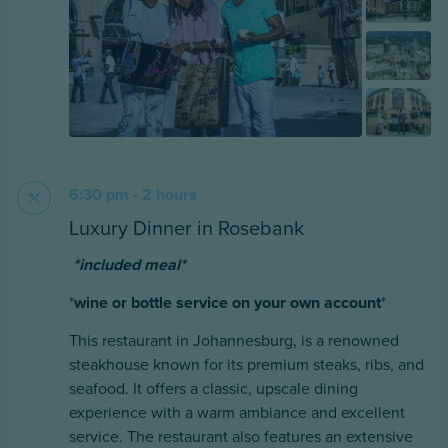
6:30 pm - 2 hours
Luxury Dinner in Rosebank
*included meal*
*
wine or bottle service on your own account
*
This restaurant in Johannesburg, is a renowned
steakhouse known for its premium steaks, ribs, and
seafood. It offers a classic, upscale dining
experience with a warm ambiance and excellent
service. The restaurant also features an extensive