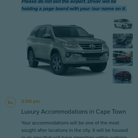
Please do not exit the airport. Driver will be
holding a page board with your /our name on it.
2:00 pm
Luxury Accommodations in Cape Town
Your accommodations will be one of the most
sought after locations in the city. It will be housed
in an area that will have amenities within walking