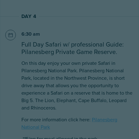
DAY 4
6:30 am
Full Day Safari w/ professional Guide:
Pilanesberg Private Game Reserve.
On this day enjoy your own private Safari in
Pilanesberg National Park. Pilanesberg National
Park, located in the Northwest Province, is short
drive away that allows you the opportunity to
experience a Safari on a reserve that is home to the
Big 5. The Lion, Elephant, Cape Buffalo, Leopard
and Rhinoceros.
For more information click here:
Pilanesberg
National Park
*15/pp for meal allowed in the park