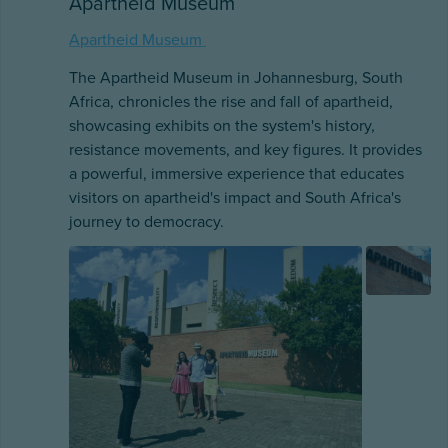
Apartheid Museum
Apartheid Museum
The Apartheid Museum in Johannesburg, South
Africa, chronicles the rise and fall of apartheid,
showcasing exhibits on the system's history,
resistance movements, and key figures. It provides
a powerful, immersive experience that educates
visitors on apartheid's impact and South Africa's
journey to democracy.