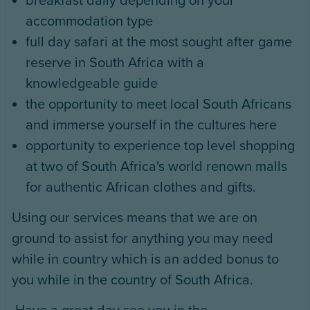
breakfast daily depending on your
accommodation type
full day safari at the most sought after game
reserve in South Africa with a
knowledgeable guide
the opportunity to meet local South Africans
and immerse yourself in the cultures here
opportunity to experience top level shopping
at two of South Africa's world renown malls
for authentic African clothes and gifts.
Using our services means that we are on
ground to assist for anything you may need
while in country which is an added bonus to
you while in the country of South Africa.