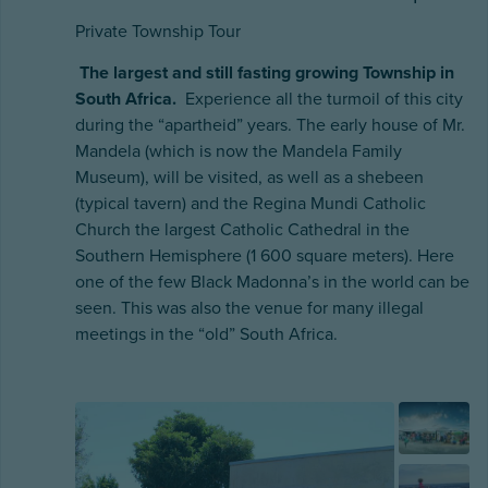
Private Township Tour
The largest and still fasting growing Township in
South Africa.
Experience all the turmoil of this city
during the “apartheid” years. The early house of Mr.
Mandela (which is now the Mandela Family
Museum), will be visited, as well as a shebeen
(typical tavern) and the Regina Mundi Catholic
Church the largest Catholic Cathedral in the
Southern Hemisphere (1 600 square meters). Here
one of the few Black Madonna’s in the world can be
seen. This was also the venue for many illegal
meetings in the “old” South Africa.