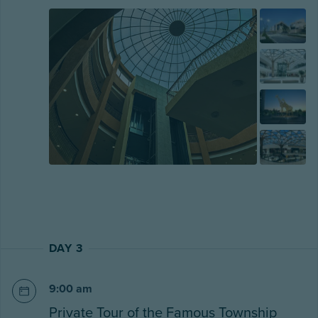
DAY 3
9:00 am
Private Tour of the Famous Township