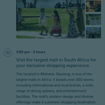
1:00 pm - 3 hours
Visit the largest mall in South Africa for
your exclusive shopping experience
The located in Midrand, Gauteng, is one of the
largest malls in Africa. It boasts over 300 stores,
including international and local brands, a wide
range of dining options, and entertainment
facilities. The mall's modern design and diverse
offerings make it a premier shopping destination.