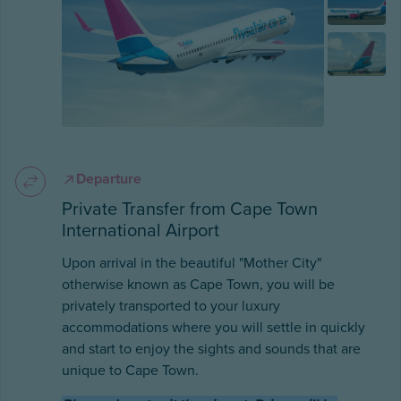
Departure
Private Transfer from Cape Town
International Airport
Upon arrival in the beautiful "Mother City"
otherwise known as Cape Town, you will be
privately transported to your luxury
accommodations where you will settle in quickly
and start to enjoy the sights and sounds that are
unique to Cape Town.