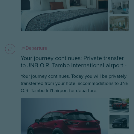
Departure
Your journey continues: Private transfer
to JNB O.R. Tambo International airport -
Your journey continues. Today you will be privately
transferred from your hotel accommodations to JNB
O.R. Tambo Int'l airport for departure.