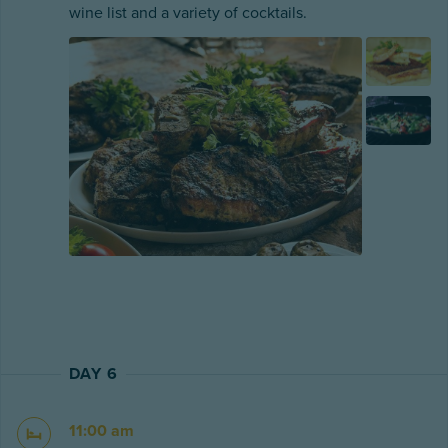
wine list and a variety of cocktails.
DAY 6
11:00 am