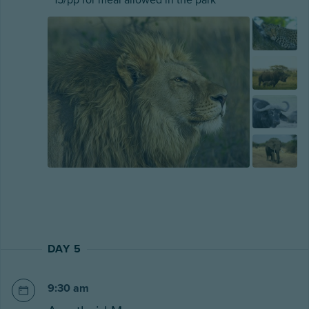
DAY 5
9:30 am