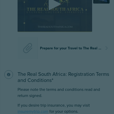
Prepare for your Travel to The Real South Africa.docx
The Real South Africa: Registration Terms
and Conditions*
Please note the terms and conditions read and
return signed.
If you desire trip insurance, you may visit
insuremytrip.com
for your options.