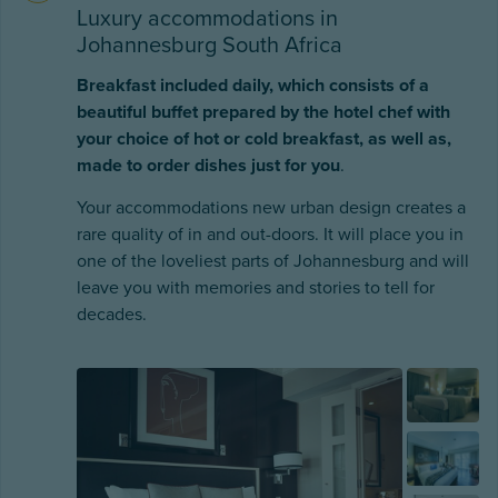
Luxury accommodations in
Johannesburg South Africa
Breakfast included daily, which consists of a
beautiful buffet prepared by the hotel chef with
your choice of hot or cold breakfast, as well as,
made to order dishes just for you
.
Your accommodations new urban design creates a
rare quality of in and out-doors. It will place you in
one of the loveliest parts of Johannesburg and will
leave you with memories and stories to tell for
decades.