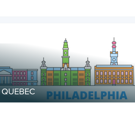
o QUEBEC