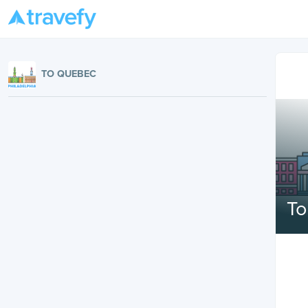
TO QUEBEC
T