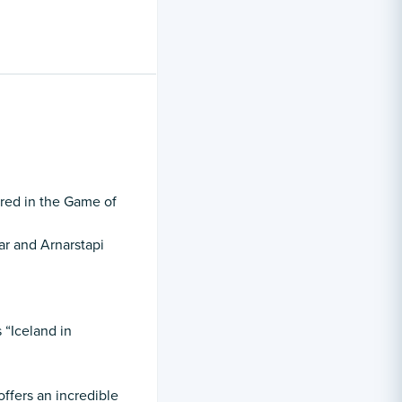
ured in the Game of
ar and Arnarstapi
 “Iceland in
offers an incredible