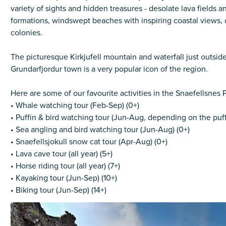
variety of sights and hidden treasures - desolate lava fields a
formations, windswept beaches with inspiring coastal views, 
colonies.
The picturesque Kirkjufell mountain and waterfall just outside
Grundarfjordur town is a very popular icon of the region.
Here are some of our favourite activities in the Snaefellsnes 
• Whale watching tour (Feb-Sep) (0+)
• Puffin & bird watching tour (Jun-Aug, depending on the puff
• Sea angling and bird watching tour (Jun-Aug) (0+)
• Snaefellsjokull snow cat tour (Apr-Aug) (0+)
• Lava cave tour (all year) (5+)
• Horse riding tour (all year) (7+)
• Kayaking tour (Jun-Sep) (10+)
• Biking tour (Jun-Sep) (14+)