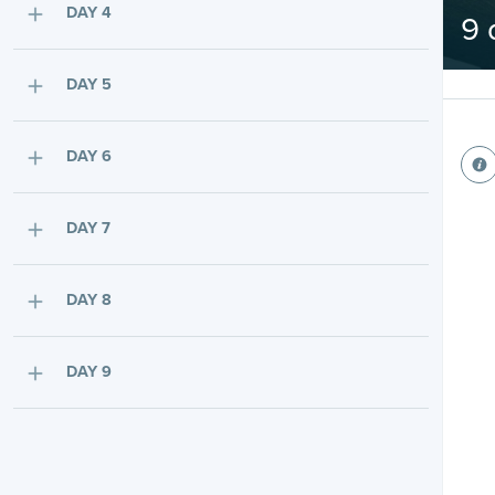
DAY 4
9 
DAY 5
DAY 6
DAY 7
DAY 8
DAY 9