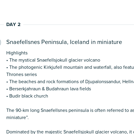
DAY 2
Snaefellsnes Peninsula, Iceland in miniature
Highlights
• The mystical Snaefellsjokull glacier volcano
• The photogenic Kirkjufell mountain and waterfall, also feat
Thrones series
• The beaches and rock formations of Djupalonssandur, Helln
• Berserkjahraun & Budahraun lava fields
• Budir black church
The 90-km long Snaefellsnes peninsula is often referred to as
miniature”.
Dominated by the majestic Snaefellsjokull glacier volcano, it 