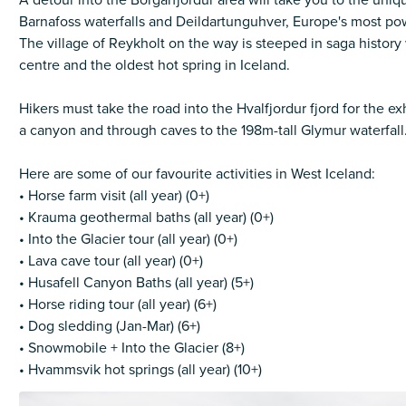
A detour into the Borgarfjordur area will take you to the uni
Barnafoss waterfalls and Deildartunguhver, Europe's most pow
The village of Reykholt on the way is steeped in saga history
centre and the oldest hot spring in Iceland.
Hikers must take the road into the Hvalfjordur fjord for the ex
a canyon and through caves to the 198m-tall Glymur waterfall
Here are some of our favourite activities in West Iceland:
• Horse farm visit (all year) (0+)
• Krauma geothermal baths (all year) (0+)
• Into the Glacier tour (all year) (0+)
• Lava cave tour (all year) (0+)
• Husafell Canyon Baths (all year) (5+)
• Horse riding tour (all year) (6+)
• Dog sledding (Jan-Mar) (6+)
• Snowmobile + Into the Glacier (8+)
• Hvammsvik hot springs (all year) (10+)