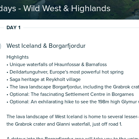
days - Wild West & Highlands
DAY 1
West Iceland & Borgarfjordur
Highlights
• Unique waterfalls of Hraunfossar & Barnafoss
• Deildartunguhver, Europe's most powerful hot spring
• Saga heritage at Reykholt village
• The lava landscape Borgarfjordur, including the Grabrok cra
• Optional: The fascinating Settlement Centre in Borgarnes
• Optional: An exhilarating hike to see the 198m high Glymur 
The lava landscape of West Iceland is home to several lesser
the Grabrok crater and Glanni waterfall, just off road 1.