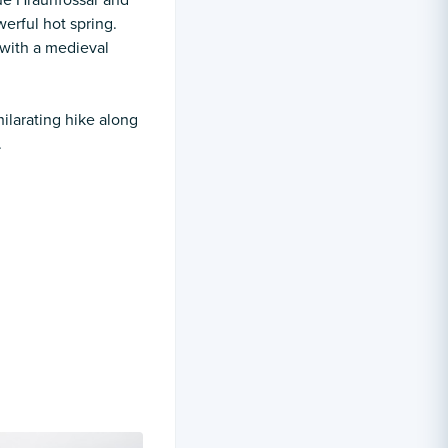
que Hraunfossar and
erful hot spring.
 with a medieval
hilarating hike along
.