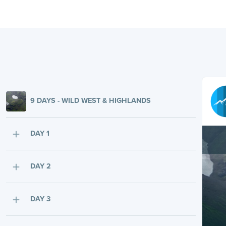
9 DAYS - WILD WEST & HIGHLANDS
DAY 1
DAY 2
DAY 3