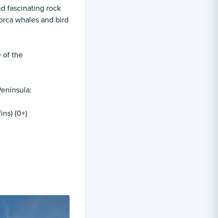
nd fascinating rock
orca whales and bird
 of the
Peninsula:
ins) (0+)