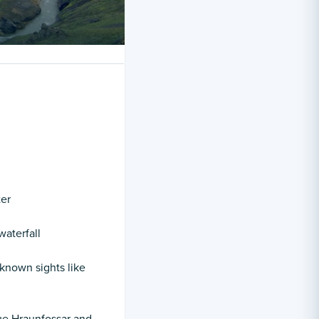
ter
waterfall
-known sights like