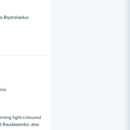
o Brjanslaekur.
fins
nning light-coloured
d Raudasandur, also