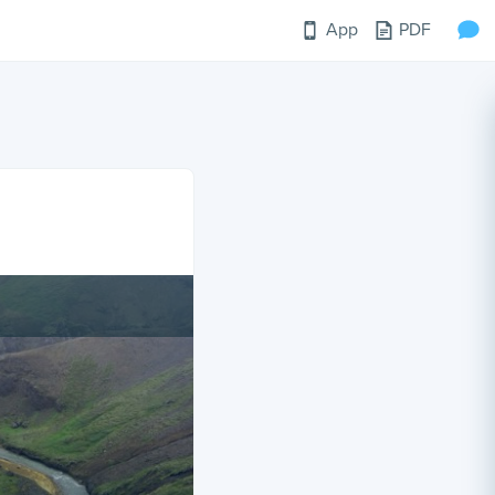
App
PDF