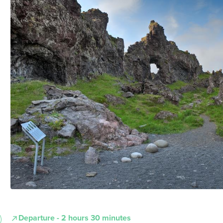
Departure - 2 hours 30 minutes