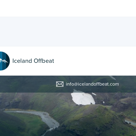
Iceland Offbeat
info@icelandoffbeat.com