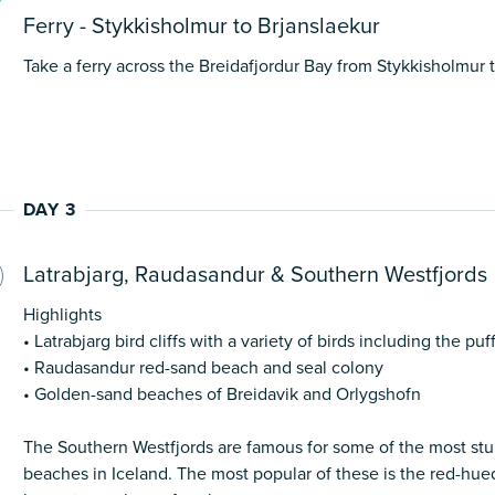
Ferry - Stykkisholmur to Brjanslaekur
Take a ferry across the Breidafjordur Bay from Stykkisholmur t
DAY 3
Latrabjarg, Raudasandur & Southern Westfjords
Highlights
• Latrabjarg bird cliffs with a variety of birds including the puf
• Raudasandur red-sand beach and seal colony
• Golden-sand beaches of Breidavik and Orlygshofn
The Southern Westfjords are famous for some of the most stu
beaches in Iceland. The most popular of these is the red-hue