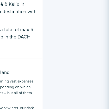
å & Kalix in
 destination with
 a total of max 6
oup in the DACH
rland
ining vast expanses
Depending on which
s – but all of them
very winter, our dark