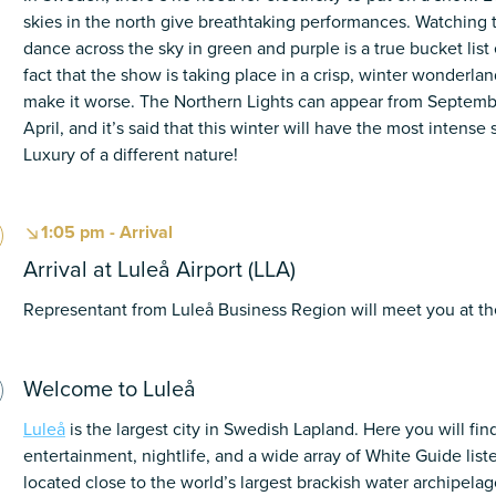
skies in the north give breathtaking performances. Watching
dance across the sky in green and purple is a true bucket lis
fact that the show is taking place in a crisp, winter wonderla
make it worse. The Northern Lights can appear from Septemb
April, and it’s said that this winter will have the most intense
Luxury of a different nature!
1:05 pm - Arrival
Arrival at Luleå Airport (LLA)
Representant from Luleå Business Region will meet you at the
Welcome to Luleå
Luleå
is the largest city in Swedish Lapland. Here you will fi
entertainment, nightlife, and a wide array of White Guide list
located close to the world’s largest brackish water archipelago