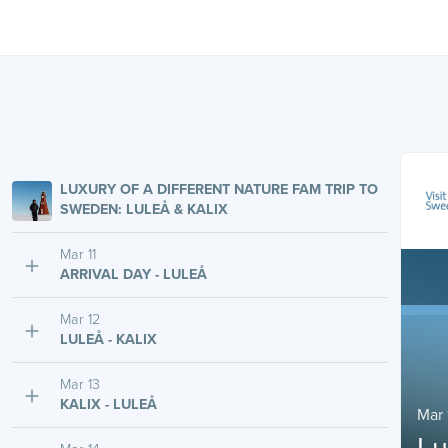
LUXURY OF A DIFFERENT NATURE FAM TRIP TO
SWEDEN: LULEÅ & KALIX
Mar 11
ARRIVAL DAY - LULEÅ
Mar 12
LULEÅ - KALIX
Mar 13
KALIX - LULEÅ
Mar 