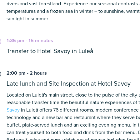
rivers and vast forestland. Experience our seasonal contrasts
temperatures and a frozen sea in winter – to sunshine, warm
sunlight in summer.
1:35 pm - 15 minutes
Transfer to Hotel Savoy in Luleå
2:00 pm - 2 hours
Late lunch and Site Inspection at Hotel Savoy
Located on Luleå's main street, close to the pulse of the city
reasonable transfer time
the beautiful nature experiences of 
Savoy
in Luleå offers 76 different rooms, modern conferenc
technology and a new bar and restaurant where they serve bo
buffet, plate-served lunch and an exciting evening menu. In t
can treat yourself to both food and drink from the bar menu. 