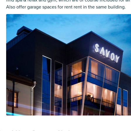
find spa & relax and gym, which are of course included for all
Also offer garage spaces for rent rent in the same building.