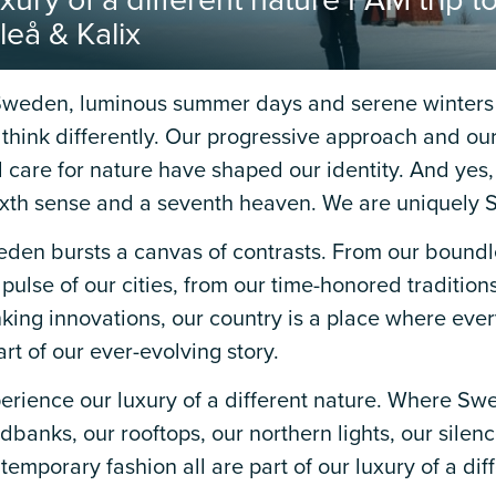
xury of a different nature FAM trip 
leå & Kalix
Sweden, luminous summer days and serene winters 
think differently. Our progressive approach and our
 care for nature have shaped our identity. And yes, f
ixth sense and a seventh heaven. We are uniquely 
den bursts a canvas of contrasts. From our boundl
 pulse of our cities, from our time-honored tradition
nking innovations, our country is a place where eve
art of our ever-evolving story.
erience our luxury of a different nature. Where Swe
dbanks, our rooftops, our northern lights, our silen
temporary fashion all are part of our luxury of a dif