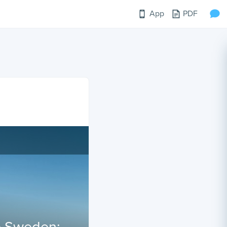
App
PDF