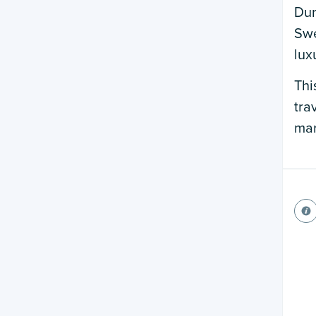
Dur
Swe
lux
Thi
tra
mar