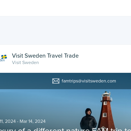
Visit Sweden Travel Trade
Visit Sweden
famtrips@visitsweden.com
11, 2024 - Mar 14, 2024