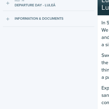
Lu
Mar 14
DEPARTURE DAY - LULEÅ
Lu
INFORMATION & DOCUMENTS
In 
We 
and
a s
Swe
the
thi
a p
Exp
san
con