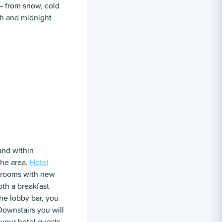
 – from snow, cold
th and midnight
 and within
the area.
Hotel
e rooms with new
th a breakfast
he lobby bar, you
Downstairs you will