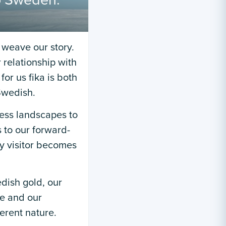
to Sweden:
weave our story.
 relationship with
or us fika is both
Swedish.
ess landscapes to
s to our forward-
ry visitor becomes
dish gold, our
ce and our
ferent nature.