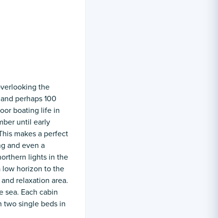
overlooking the
s and perhaps 100
oor boating life in
ber until early
 This makes a perfect
ng and even a
orthern lights in the
 low horizon to the
 and relaxation area.
e sea. Each cabin
 two single beds in