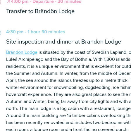
4:00 pm - Departure - 30 minutes
Transfer to Brändön Lodge
4:30 pm - 1 hour 30 minutes
Site inspection and dinner at Brändön Lodge
Brändön Lodge
is situated by the coast of Swedish Lapland, 
Luleå Archipelago and the Bay of Bothnia. With 1,300 island
residents, it is a unique environment that is excellent for outd
the Summer and Autumn. In winter, from the middle of Decem
April, the sea around the islands freezes up to a metre thick.
winter environment for snowmobiling, dogsledding, ice-fishi
hovercraft experience. They are also great places to see the n
Autumn and Winter, being far away from city lights and with a
north. The main lodge is a log cabin with a restaurant, lounge
Around the main building are 15 timber cabins overlooking th
has been recently renovated and includes two bedrooms with
each room, a lounge room and a front-facing covered porch.