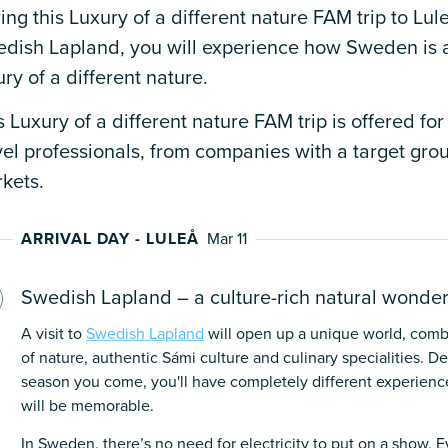
ing this Luxury of a different nature FAM trip to Lule
dish Lapland, you will experience how Sweden is a
ury of a different nature.
s Luxury of a different nature FAM trip is offered for
vel professionals, from companies with a target gr
kets.
ARRIVAL DAY - LULEÅ
Mar 11
Swedish Lapland – a culture-rich natural wonde
A visit to
Swedish Lapland
will open up a unique world, comb
of nature, authentic Sámi culture and culinary specialities. 
season you come, you'll have completely different experience
will be memorable.
In Sweden, there’s no need for electricity to put on a show. E