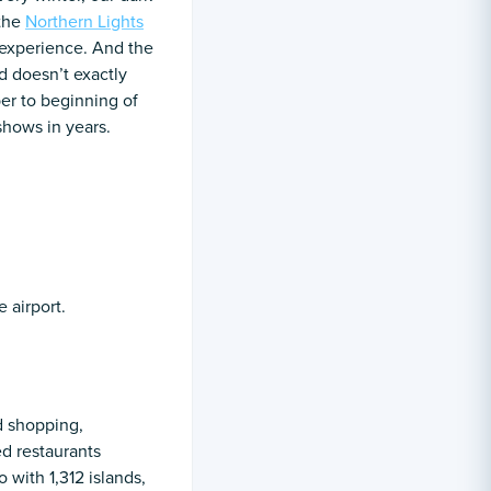
 the
Northern Lights
t experience. And the
nd doesn’t exactly
er to beginning of
 shows in years.
 airport.
nd shopping,
ed restaurants
 with 1,312 islands,