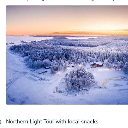
Northern Light Tour with local snacks