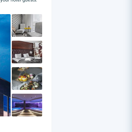
 your hotel guests.