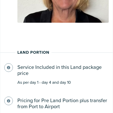
LAND PORTION
Service Included in this Land package
price
As per day 1 - day 4 and day 10
Pricing for Pre Land Portion plus transfer
from Port to Airport