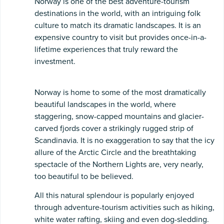
Norway is one of the best adventure-tourism
destinations in the world, with an intriguing folk
culture to match its dramatic landscapes. It is an
expensive country to visit but provides once-in-a-
lifetime experiences that truly reward the
investment.
Norway is home to some of the most dramatically
beautiful landscapes in the world, where
staggering, snow-capped mountains and glacier-
carved fjords cover a strikingly rugged strip of
Scandinavia. It is no exaggeration to say that the icy
allure of the Arctic Circle and the breathtaking
spectacle of the Northern Lights are, very nearly,
too beautiful to be believed.
All this natural splendour is popularly enjoyed
through adventure-tourism activities such as hiking,
white water rafting, skiing and even dog-sledding.