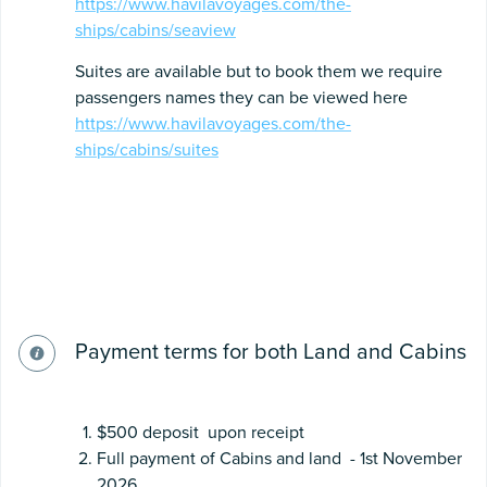
https://www.havilavoyages.com/the-
ships/cabins/seaview
Suites are available but to book them we require
passengers names they can be viewed here
https://www.havilavoyages.com/the-
ships/cabins/suites
Payment terms for both Land and Cabins
$500 deposit upon receipt
Full payment of Cabins and land - 1st November
2026