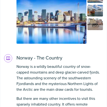
Norway - The Country
Norway is a wildly beautiful country of snow-
capped mountains and deep glacier-carved fjords.
The astounding scenery of the southwestern
Fjordlands and the mysterious Northern Lights of
the Arctic are the main draw cards for tourists.
But there are many other incentives to visit this
sparsely inhabited country. It offers remote