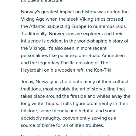
unique architecture.
Norway's greatest impact on history was during the
Viking Age when the sleek Viking ships crossed
the Atlantic, subjecting Europe to numerous raids.
Traditionally, Norwegians are explorers and their
influence is evident in the world-shaping history of
the Vikings. It's also seen in more recent
personalities like polar explorer Roald Amundsen
and the legendary Pacific crossing of Thor
Heyerdahl on his wooden raft, the Kon-Tiki.
Today, Norwegians hold onto many of their cultural
traditions, most notably the art of storytelling that
takes place around the fireside and whiles away the
long winter hours. Trolls figure prominently in their
folklore, some friendly and helpful, and some
decidedly naughty, conveniently serving as a
source of blame for all of life's troubles.