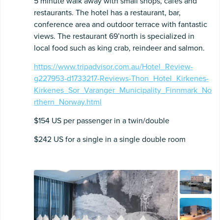
5 minute walk away with small shops, cafes and
restaurants. The hotel has a restaurant, bar,
conference area and outdoor terrace with fantastic
views. The restaurant 69’north is specialized in
local food such as king crab, reindeer and salmon.
https://www.tripadvisor.com.au/Hotel_Review-
g227953-d1733217-Reviews-Thon_Hotel_Kirkenes-
Kirkenes_Sor_Varanger_Municipality_Finnmark_No
rthern_Norway.html
$154 US per passenger in a twin/double
$242 US for a single in a single double room