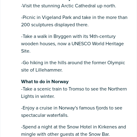
-Visit the stunning Arctic Cathedral up north.
-Picnic in Vigeland Park and take in the more than
200 sculptures displayed there.
-Take a walk in Bryggen with its 14th-century
wooden houses, now a UNESCO World Heritage
Site.
-Go hiking in the hills around the former Olympic
site of Lillehammer.
What to do in Norway
-Take a scenic train to Tromso to see the Northern
Lights in winter.
-Enjoy a cruise in Norway's famous fjords to see
spectacular waterfalls.
-Spend a night at the Snow Hotel in Kirkenes and
mingle with other guests at the Snow Bar.