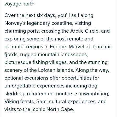
voyage north.
Over the next six days, you’ll sail along
Norway’s legendary coastline, visiting
charming ports, crossing the Arctic Circle, and
exploring some of the most remote and
beautiful regions in Europe. Marvel at dramatic
fjords, rugged mountain landscapes,
picturesque fishing villages, and the stunning
scenery of the Lofoten Islands. Along the way,
optional excursions offer opportunities for
unforgettable experiences including dog
sledding, reindeer encounters, snowmobiling,
Viking feasts, Sami cultural experiences, and
visits to the iconic North Cape.