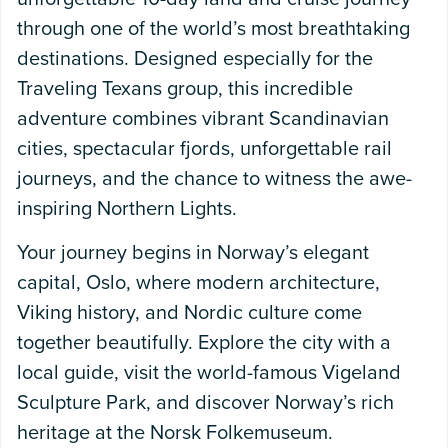
through one of the world’s most breathtaking
destinations. Designed especially for the
Traveling Texans group, this incredible
adventure combines vibrant Scandinavian
cities, spectacular fjords, unforgettable rail
journeys, and the chance to witness the awe-
inspiring Northern Lights.
Your journey begins in Norway’s elegant
capital, Oslo, where modern architecture,
Viking history, and Nordic culture come
together beautifully. Explore the city with a
local guide, visit the world-famous Vigeland
Sculpture Park, and discover Norway’s rich
heritage at the Norsk Folkemuseum.