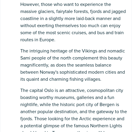
However, those who want to experience the
massive glaciers, fairytale forests, fjords and jagged
coastline in a slightly more laid-back manner and
without exerting themselves too much can enjoy
some of the most scenic cruises, and bus and train
routes in Europe.
The intriguing heritage of the Vikings and nomadic
Sami people of the north complement this beauty
magnificently, as does the seamless balance
between Norway's sophisticated modern cities and
its quaint and charming fishing villages.
The capital Oslo is an attractive, cosmopolitan city
boasting worthy museums, galleries and a fun
nightlife, while the historic port city of Bergen is
another popular destination, and the gateway to the
fjords. Those looking for the Arctic experience and
a potential glimpse of the famous Northern Lights