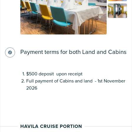
Payment terms for both Land and Cabins
$500 deposit upon receipt
Full payment of Cabins and land - 1st November
2026
HAVILA CRUISE PORTION