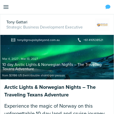
Tony Gattari
Strategic Business Development Executive
tony@groupsbybeyond.com.au
+61 410538521
Mar 4, 2027 - Mar 13, 2027
10 day Arctic Lights & Norwegian Nights – The Traveling
Texans Adventure
from $3186 US (twin/double share)
per person
Arctic Lights & Norwegian Nights – The
Traveling Texans Adventure
Experience the magic of Norway on this
unforgettable 10-day land and cruise journey