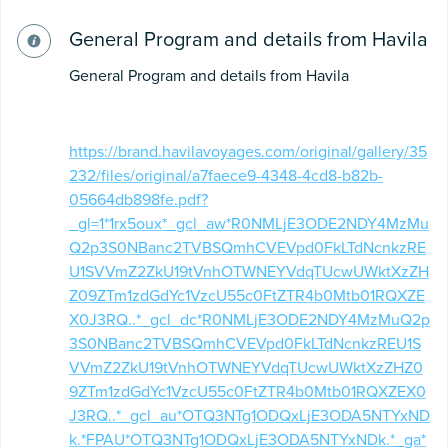
General Program and details from Havila
General Program and details from Havila
https://brand.havilavoyages.com/original/gallery/35
232/files/original/a7faece9-4348-4cd8-b82b-
05664db898fe.pdf?
_gl=1*1rx5oux*_gcl_aw*R0NMLjE3ODE2NDY4MzMu
Q2p3S0NBanc2TVBSQmhCVEVpd0FkLTdNcnkzRE
U1SVVmZ2ZkU19tVnhOTWNEYVdqTUcwUWktXzZH
Z09ZTm1zdGdYc1VzcU55c0FtZTR4b0Mtb01RQXZE
X0J3RQ..*_gcl_dc*R0NMLjE3ODE2NDY4MzMuQ2p
3S0NBanc2TVBSQmhCVEVpd0FkLTdNcnkzREU1S
VVmZ2ZkU19tVnhOTWNEYVdqTUcwUWktXzZHZ0
9ZTm1zdGdYc1VzcU55c0FtZTR4b0Mtb01RQXZEX0
J3RQ..*_gcl_au*OTQ3NTg1ODQxLjE3ODA5NTYxND
k.*FPAU*OTQ3NTg1ODQxLjE3ODA5NTYxNDk.*_ga*