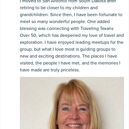
I moved to San Antonio from South Dakota after
retiring to be closer to my children and
grandchildren. Since then, I have been fortunate to
meet so many wonderful people. One added
blessing was connecting with Traveling Texans
Over 50, which has deepened my love of travel and
exploration. I have enjoyed leading meetups for the
group, but what I love most is guiding groups to
new and exciting destinations. The places I have
visited, the people I have met, and the memories I
have made are truly priceless.