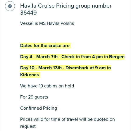
Havila Cruise Pricing group number
36449
Vessel is MS Havila Polaris
Dates for the cruise are
Day 4 - March 7th - Check in from 4 pm in Bergen
Day 10 - March 13th - Disembark at 9 am in
Kirkenes
We have 19 cabins on hold
For 29 guests
Confirmed Pricing
Prices valid for time of travel will be quoted on
request