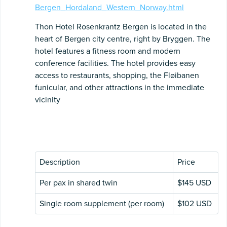
Bergen_Hordaland_Western_Norway.html
Thon Hotel Rosenkrantz Bergen is located in the
heart of Bergen city centre, right by Bryggen. The
hotel features a fitness room and modern
conference facilities. The hotel provides easy
access to restaurants, shopping, the Fløibanen
funicular, and other attractions in the immediate
vicinity
Description
Price
Per pax in shared twin
$145 USD
Single room supplement (per room)
$102 USD