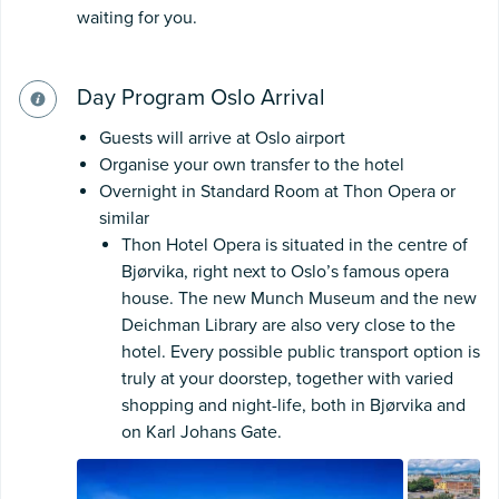
waiting for you.
Day Program Oslo Arrival
Guests will arrive at Oslo airport
Organise your own transfer to the hotel
Overnight in Standard Room at Thon Opera or
similar
Thon Hotel Opera is situated in the centre of
Bjørvika, right next to Oslo’s famous opera
house. The new Munch Museum and the new
Deichman Library are also very close to the
hotel. Every possible public transport option is
truly at your doorstep, together with varied
shopping and night-life, both in Bjørvika and
on Karl Johans Gate.