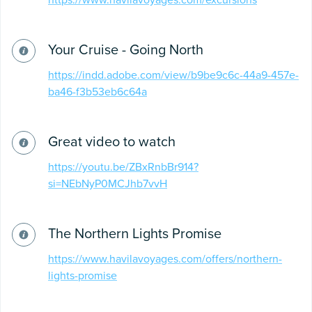
https://www.havilavoyages.com/excursions
Your Cruise - Going North
https://indd.adobe.com/view/b9be9c6c-44a9-457e-
ba46-f3b53eb6c64a
Great video to watch
https://youtu.be/ZBxRnbBr914?
si=NEbNyP0MCJhb7vvH
The Northern Lights Promise
https://www.havilavoyages.com/offers/northern-
lights-promise