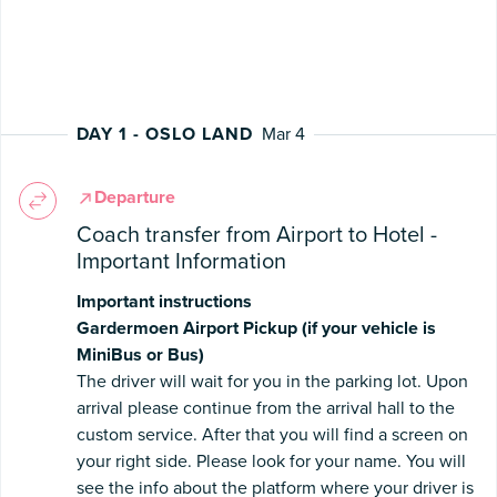
DAY 1 - OSLO LAND
Mar 4
Departure
Coach transfer from Airport to Hotel -
Important Information
Important instructions
Gardermoen Airport Pickup (if your vehicle is
MiniBus or Bus)
The driver will wait for you in the parking lot. Upon
arrival please continue from the arrival hall to the
custom service. After that you will find a screen on
your right side. Please look for your name. You will
see the info about the platform where your driver is