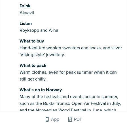
Drink
Akvavit
Listen
Royksopp and A-ha
What to buy
Hand-knitted woolen sweaters and socks, and silver
'Viking-style' jewellery.
What to pack
Warm clothes, even for peak summer when it can
still get chilly.
What's on in Norway
Many of the festivals and events occur in summer,
such as the Bukta-Tromso Open-Air Festival in July,
and the Norwegian Wood Festival in June, which
both make the most of the long days and good
App
PDF
weather with live music at outdoor venues. For a