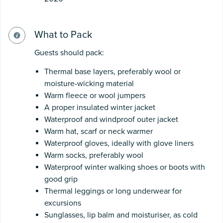
What to Pack
Guests should pack:
Thermal base layers, preferably wool or
moisture-wicking material
Warm fleece or wool jumpers
A proper insulated winter jacket
Waterproof and windproof outer jacket
Warm hat, scarf or neck warmer
Waterproof gloves, ideally with glove liners
Warm socks, preferably wool
Waterproof winter walking shoes or boots with
good grip
Thermal leggings or long underwear for
excursions
Sunglasses, lip balm and moisturiser, as cold