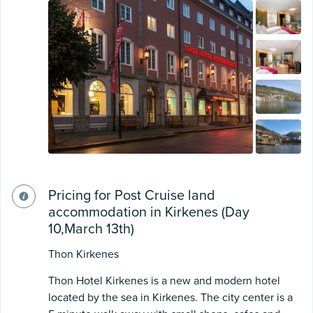
Pricing for Post Cruise land
accommodation in Kirkenes (Day
10,March 13th)
Thon Kirkenes
Thon Hotel Kirkenes is a new and modern hotel
located by the sea in Kirkenes. The city center is a