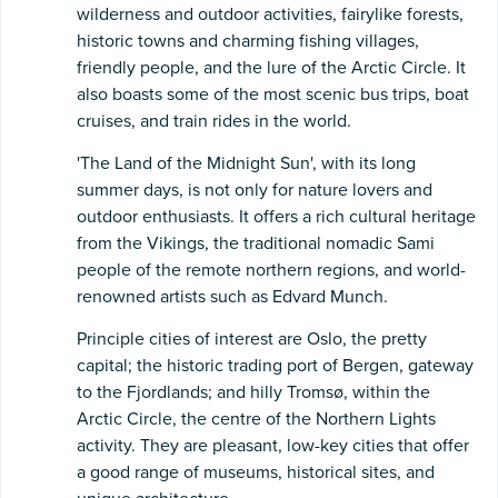
wilderness and outdoor activities, fairylike forests,
historic towns and charming fishing villages,
friendly people, and the lure of the Arctic Circle. It
also boasts some of the most scenic bus trips, boat
cruises, and train rides in the world.
'The Land of the Midnight Sun', with its long
summer days, is not only for nature lovers and
outdoor enthusiasts. It offers a rich cultural heritage
from the Vikings, the traditional nomadic Sami
people of the remote northern regions, and world-
renowned artists such as Edvard Munch.
Principle cities of interest are Oslo, the pretty
capital; the historic trading port of Bergen, gateway
to the Fjordlands; and hilly Tromsø, within the
Arctic Circle, the centre of the Northern Lights
activity. They are pleasant, low-key cities that offer
a good range of museums, historical sites, and