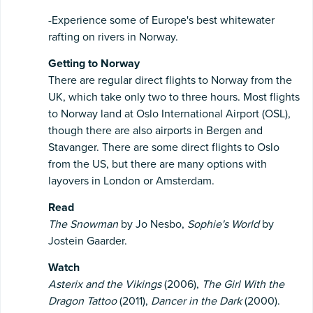
-Experience some of Europe's best whitewater
rafting on rivers in Norway.
Getting to Norway
There are regular direct flights to Norway from the
UK, which take only two to three hours. Most flights
to Norway land at Oslo International Airport (OSL),
though there are also airports in Bergen and
Stavanger. There are some direct flights to Oslo
from the US, but there are many options with
layovers in London or Amsterdam.
Read
The Snowman
by Jo Nesbo,
Sophie's World
by
Jostein Gaarder.
Watch
Asterix and the Vikings
(2006),
The Girl With the
Dragon Tattoo
(2011),
Dancer in the Dark
(2000).