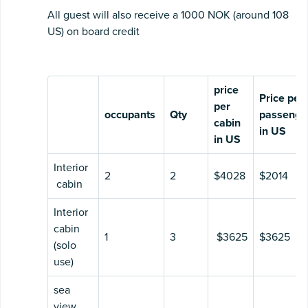
All guest will also receive a 1000 NOK (around 108
US) on board credit
price
Price per
per
occupants
Qty
passenge
cabin
in US
in US
Interior
2
2
$4028
$2014
cabin
Interior
cabin
1
3
$3625
$3625
(solo
use)
sea
view