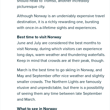
should head to Tromso, another incredibly
picturesque city.
Although Norway is an undeniably expensive travel
destination, it is a richly rewarding one, bursting
with once-in-a-lifetime sights and experiences.
Best time to visit Norway
June and July are considered the best months to
visit Norway, during which visitors can experience
long days, warm weather and thundering waterfalls.
Keep in mind that crowds are at their peak, though.
March is the best time to go skiing in Norway, and
May and September offer nice weather and slightly
smaller crowds. The Northern Lights are famously
elusive and unpredictable, but there is a possibility
of seeing them any time between late September
and March.
What to see in Norway