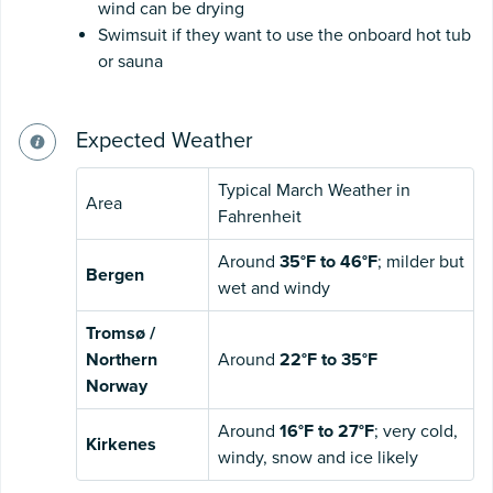
wind can be drying
Swimsuit if they want to use the onboard hot tub
or sauna
Expected Weather
Typical March Weather in
Area
Fahrenheit
Around
35°F to 46°F
; milder but
Bergen
wet and windy
Tromsø /
Northern
Around
22°F to 35°F
Norway
Around
16°F to 27°F
; very cold,
Kirkenes
windy, snow and ice likely