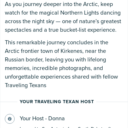
As you journey deeper into the Arctic, keep
watch for the magical Northern Lights dancing
across the night sky — one of nature’s greatest
spectacles and a true bucket-list experience.
This remarkable journey concludes in the
Arctic frontier town of Kirkenes, near the
Russian border, leaving you with lifelong
memories, incredible photographs, and
unforgettable experiences shared with fellow
Traveling Texans
YOUR TRAVELING TEXAN HOST
Your Host - Donna