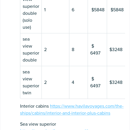
superior
1
6
$5848
$5848
double
(solo
use)
sea
view
$
2
8
$3248
superior
6497
double
sea
view
$
2
4
$3248
superior
6497
twin
Interior cabins
https://www.havilavoyages.com/the-
ships/cabins/interior-and-interior-plus-cabins
Sea view superior