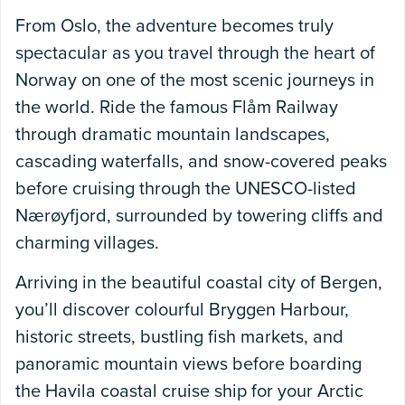
From Oslo, the adventure becomes truly
spectacular as you travel through the heart of
Norway on one of the most scenic journeys in
the world. Ride the famous Flåm Railway
through dramatic mountain landscapes,
cascading waterfalls, and snow-covered peaks
before cruising through the UNESCO-listed
Nærøyfjord, surrounded by towering cliffs and
charming villages.
Arriving in the beautiful coastal city of Bergen,
you’ll discover colourful Bryggen Harbour,
historic streets, bustling fish markets, and
panoramic mountain views before boarding
the Havila coastal cruise ship for your Arctic