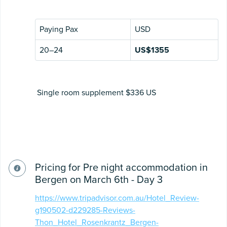
Paying Pax
USD
20–24
US$1355
Single room supplement $336 US
Pricing for Pre night accommodation in
Bergen on March 6th - Day 3
https://www.tripadvisor.com.au/Hotel_Review-
g190502-d229285-Reviews-
Thon_Hotel_Rosenkrantz_Bergen-