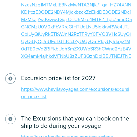
NzczNzg1MTMxLjE3NzMwNTA3Njk.*_ga_HZ74XNN
KD1*czE3ODE2NDY4MjckbzckZzEkdDE3ODE2NDc1
MzMkajYwJGwwJGgzOTU5Mzc4MTE.*_fplc*amdOa
GNCMzU0V0xFbVRrcGtHTUdLNU5IdkkwRWc4JTJ
CbiUyQiUyRk5TbWJnN2RzTFRyY0FVQ3VHcSUyQi
UyQiUyQjJnUFdDJTJCclZyUiUyQmF1ayUyRkpjZ1M
0dTE0cVd2RlFkbUdhSmZXUWpSR3hCWnd2YzE4V
XQ4amk4ajhkdVFNbU8zZUF3QzhDblBBJTNEJTNE
Excursion price list for 2027
https://www.havilavoyages.com/excursions/excursi
on-price-list
The Excursions that you can book on the
ship to do during your voyage