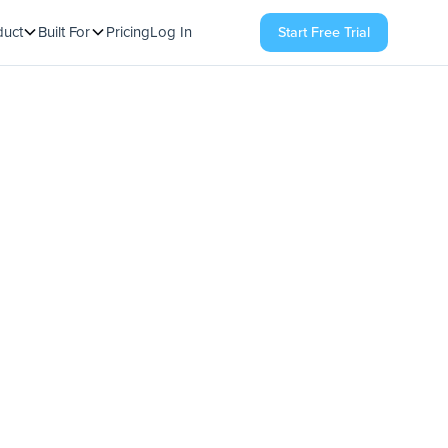
duct
Built For
Pricing
Log In
Start Free Trial